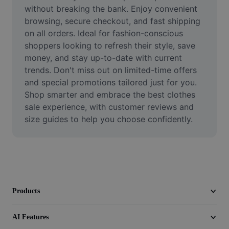
Video
without breaking the bank. Enjoy convenient 
browsing, secure checkout, and fast shipping 
Remove video BG
on all orders. Ideal for fashion-conscious 
shoppers looking to refresh their style, save 
Enhance quality
money, and stay up-to-date with current 
trends. Don't miss out on limited-time offers 
Video Editor
and special promotions tailored just for you. 
Trim Video
Shop smarter and embrace the best clothes 
sale experience, with customer reviews and 
Add Subtitles To Video
size guides to help you choose confidently.
Video Converter
Products
AI Features