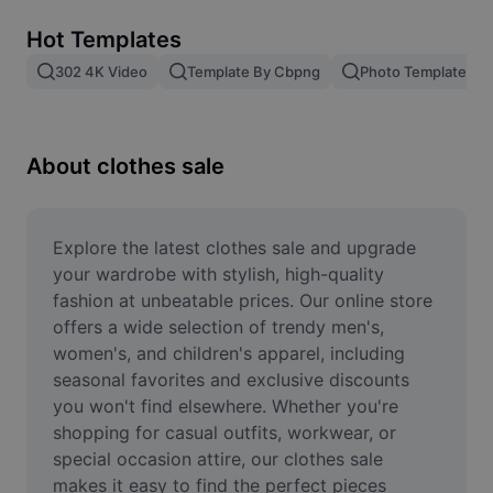
Remove image BG
Hot Templates
Image merge
302 4K Video
Template By Cbpng
Photo Templates
Image Enhancer
Resize Image
About clothes sale
Online Photo Editor
Meme Generator
Explore the latest clothes sale and upgrade 
your wardrobe with stylish, high-quality 
AI Text Remover
fashion at unbeatable prices. Our online store 
offers a wide selection of trendy men's, 
AI People Remover
women's, and children's apparel, including 
seasonal favorites and exclusive discounts 
AI Inpainting
you won't find elsewhere. Whether you're 
Face Cutout
shopping for casual outfits, workwear, or 
special occasion attire, our clothes sale 
makes it easy to find the perfect pieces 