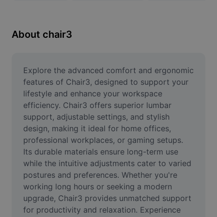
Remove image BG
Image merge
About chair3
Image Enhancer
Resize Image
Explore the advanced comfort and ergonomic 
features of Chair3, designed to support your 
Online Photo Editor
lifestyle and enhance your workspace 
efficiency. Chair3 offers superior lumbar 
Meme Generator
support, adjustable settings, and stylish 
design, making it ideal for home offices, 
AI Text Remover
professional workplaces, or gaming setups. 
AI People Remover
Its durable materials ensure long-term use 
while the intuitive adjustments cater to varied 
AI Inpainting
postures and preferences. Whether you're 
working long hours or seeking a modern 
Face Cutout
upgrade, Chair3 provides unmatched support 
for productivity and relaxation. Experience 