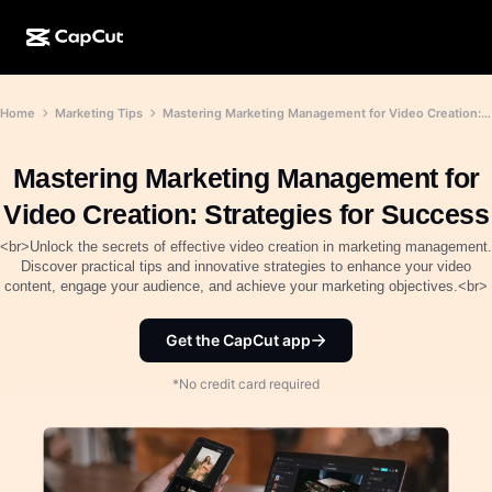
AI creation
Features
About
Home
Marketing Tips
Mastering Marketing Management for Video Creation: Strategies for Success
CapCut Desktop
Social media templates
AI Design
AI tools
Community
CapCut Online
Holiday templates
Mastering Marketing Management for
Video Studio
Video editor & generator
CapCut Pad
Video Creation: Strategies for Success
More
Initiatives
AI video generator
Image editor & generator
<br>Unlock the secrets of effective video creation in marketing management.
CapCut Mobile
Discover practical tips and innovative strategies to enhance your video
Affiliates
content, engage your audience, and achieve your marketing objectives.<br>
AI image generator
Voice generator & editor
Dreamina AI
Calendar templates
Pioneer Program
AI image enhancer
Get the CapCut app
More
Pippit AI
Anniversary templates
Creative Partner Program
Dreamina Seedance 2.5
*No credit card required
CapCut Creative Campus
Use cases
Nano Banana Pro
Effects templates
Social media
Gemini Omni