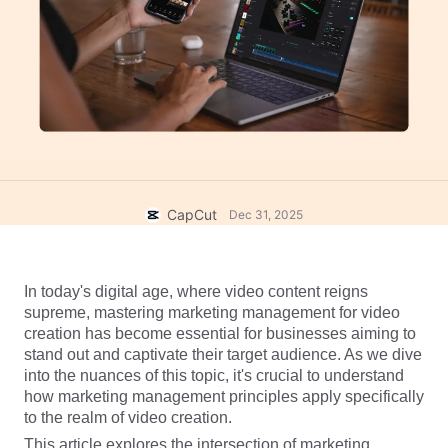
Business templates
Help
Marketing
Trust Center
Text & Audio
Lifestyle & Vlogs
Industry templates
Help Center
Auto captions
Custom design
Recap templates
Caption templates
More
Newsroom
Speech recognition
About CapCut's Terms of Service
CapCut
Dec 31, 2025
Text to speech
Resources
Dreamina Seedance 2.0 Launch
How-to guides
Custom voices
In today's digital age, where video content reigns 
Market Trends
Enhance voice
supreme, mastering marketing management for video 
creation has become essential for businesses aiming to 
Top Picks
Reduce noise
stand out and captivate their target audience. As we dive 
into the nuances of this topic, it's crucial to understand 
Open CapCut
Template trends & tips
how marketing management principles apply specifically 
to the realm of video creation. 
Image
More
This article explores the intersection of marketing 