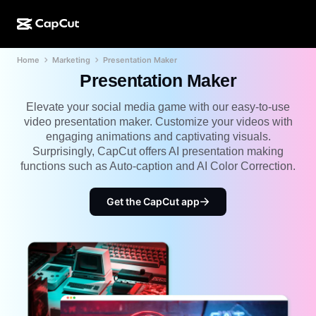
Home
Marketing
Presentation Maker
AI creation
Features
About
CapCut Desktop
Social media templates
Presentation Maker
AI Design
AI tools
Community
CapCut Online
Holiday templates
Elevate your social media game with our easy-to-use
video presentation maker. Customize your videos with
Video Studio
Video editor & generator
CapCut Pad
engaging animations and captivating visuals.
More
Initiatives
Surprisingly, CapCut offers AI presentation making
AI video generator
Image editor & generator
CapCut Mobile
functions such as Auto-caption and AI Color Correction.
Affiliates
AI image generator
Voice generator & editor
Dreamina AI
Calendar templates
Get the CapCut app
Pioneer Program
AI image enhancer
More
Pippit AI
Anniversary templates
Creative Partner Program
Dreamina Seedance 2.5
CapCut Creative Campus
Use cases
Nano Banana Pro
Effects templates
Social media
Gemini Omni