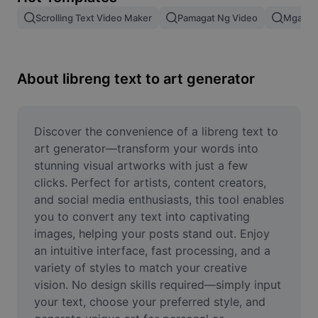
Remove image BG
Scrolling Text Video Maker
Pamagat Ng Video
Mga Epe
Image merge
Image Enhancer
About libreng text to art generator
Resize Image
Online Photo Editor
Discover the convenience of a libreng text to 
art generator—transform your words into 
Meme Generator
stunning visual artworks with just a few 
clicks. Perfect for artists, content creators, 
AI Text Remover
and social media enthusiasts, this tool enables 
you to convert any text into captivating 
AI People Remover
images, helping your posts stand out. Enjoy 
AI Inpainting
an intuitive interface, fast processing, and a 
variety of styles to match your creative 
Face Cutout
vision. No design skills required—simply input 
your text, choose your preferred style, and 