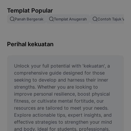
Alih keluar latar imej
Templat Popular
Gabungan imej
Panah Bergerak
Templat Anugerah
Contoh Tajuk Vide
Peningkat Imej
Ubah Saiz Imej
Perihal kekuatan
Editor Gambar Dalam Talian
Penjana Meme
Unlock your full potential with 'kekuatan', a 
comprehensive guide designed for those 
AI Text Remover
seeking to develop and harness their inner 
strengths. Whether you are looking to 
AI People Remover
improve personal resilience, boost physical 
fitness, or cultivate mental fortitude, our 
AI Inpainting
resources are tailored to meet your needs. 
Face Cutout
Explore actionable tips, expert insights, and 
effective strategies to strengthen your mind 
and body. Ideal for students, professionals, 