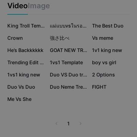
Business templates
2 streamlines research, saves you valuable time, and
Video
Image
Marketing
delivers reliable results for a wide range of scenarios.
Trust Center
Join a global community of users who trust vs 2 to help
Text & Audio
Lifestyle & Vlogs
guide their buying decisions and strategic planning. Try
1.9M
1.2M
939.3K
Industry templates
Help Center
King Troll Template
แม่แบบvsในรอบ1เดือน?
The Best Duo
vs 2 with CapCut - AI Tools for a more efficient and
Auto captions
Custom design
insightful comparison experience.
267.6K
216.1K
168.1K
Crown
強さ比べ
Vs meme
Recap templates
Caption templates
More
Newsroom
151.5K
132.7K
119K
He’s Backkkkkk
GOAT NEW TREND
1v1 king new
Speech recognition
About CapCut's Terms of Service
117.6K
76.8K
34.4K
Trending Edit New
1vs1 Template
boy vs girl
Text to speech
Resources
Dreamina Seedance 2.0 Launch
27K
9.1K
7.3K
1vs1 king new
Duo VS Duo trend
2 Options
How-to guides
Custom voices
6.6K
6.2K
5.3K
Duo Vs Duo
Duo Neme Trend V2
FIGHT
Market Trends
Enhance voice
4K
Me Vs She
Top Picks
Reduce noise
Template trends & tips
1
Image
More