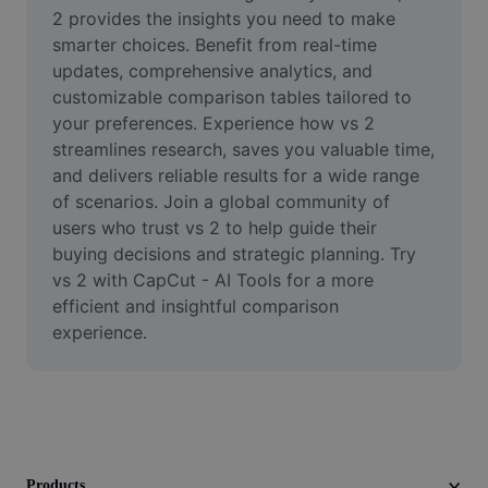
Video
2 provides the insights you need to make 
smarter choices. Benefit from real-time 
Remove video BG
updates, comprehensive analytics, and 
customizable comparison tables tailored to 
Enhance quality
your preferences. Experience how vs 2 
streamlines research, saves you valuable time, 
Video Editor
and delivers reliable results for a wide range 
Trim Video
of scenarios. Join a global community of 
users who trust vs 2 to help guide their 
Add Subtitles To Video
buying decisions and strategic planning. Try 
vs 2 with CapCut - AI Tools for a more 
Video Converter
efficient and insightful comparison 
experience.
Products