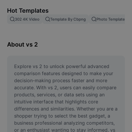
Remove image BG
Hot Templates
Image merge
302 4K Video
Template By Cbpng
Photo Templates
Image Enhancer
Resize Image
About vs 2
Online Photo Editor
Meme Generator
Explore vs 2 to unlock powerful advanced 
comparison features designed to make your 
AI Text Remover
decision-making process faster and more 
accurate. With vs 2, users can easily compare 
AI People Remover
products, services, or data sets using an 
intuitive interface that highlights core 
AI Inpainting
differences and similarities. Whether you are a 
Face Cutout
shopper trying to select the best gadget, a 
business professional analyzing competitors, 
or an enthusiast wanting to stay informed, vs 