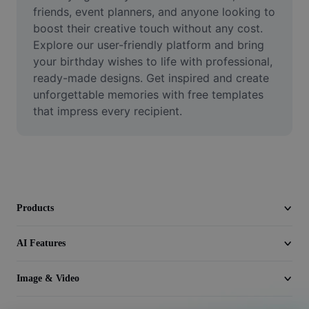
Video
friends, event planners, and anyone looking to 
boost their creative touch without any cost. 
Remove video BG
Explore our user-friendly platform and bring 
your birthday wishes to life with professional, 
Enhance quality
ready-made designs. Get inspired and create 
unforgettable memories with free templates 
Video Editor
that impress every recipient.
Trim Video
Add Subtitles To Video
Video Converter
Products
AI Features
Image & Video