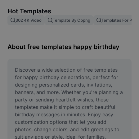
Remove image BG
Hot Templates
Image merge
302 4K Video
Template By Cbpng
Templates For Phot
Image Enhancer
Resize Image
About free templates happy birthday
Online Photo Editor
Meme Generator
Discover a wide selection of free templates 
for happy birthday celebrations, perfect for 
AI Text Remover
designing personalized cards, invitations, 
banners, and more. Whether you're planning a 
AI People Remover
party or sending heartfelt wishes, these 
templates make it simple to craft beautiful 
AI Inpainting
birthday messages in minutes. Enjoy easy 
Face Cutout
customization options that let you add 
photos, change colors, and edit greetings to 
suit any age or style. Ideal for families, 