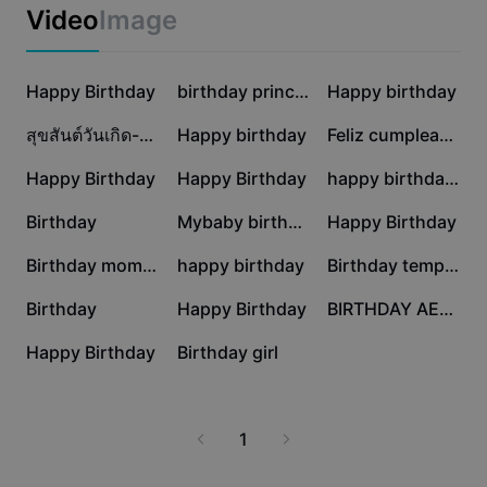
Business templates
designs. Get inspired and create unforgettable
Video
Image
Marketing
memories with free templates that impress every
Trust Center
recipient.
Text & Audio
Lifestyle & Vlogs
669.7K
498.8K
456.7K
Industry templates
Happy Birthday
Help Center
birthday princess
Happy birthday
Auto captions
Custom design
393.3K
350.4K
44K
สุขสันต์วันเกิด-Birthday
Happy birthday
Feliz cumpleaños
Recap templates
Caption templates
More
Newsroom
42.4K
26.2K
22.8K
Happy Birthday
Happy Birthday
happy birthday 2025
Speech recognition
About CapCut's Terms of Service
16.6K
16.4K
11.4K
Birthday
Mybaby birthday
Happy Birthday
Text to speech
Resources
Dreamina Seedance 2.0 Launch
9.4K
7.8K
6.9K
Birthday moment
happy birthday
Birthday template
How-to guides
Custom voices
5.5K
5.1K
3.3K
Birthday
Happy Birthday
BIRTHDAY AESTHETIC
Market Trends
Enhance voice
1.7K
68
Happy Birthday
Birthday girl
Top Picks
Reduce noise
Template trends & tips
1
Image
More