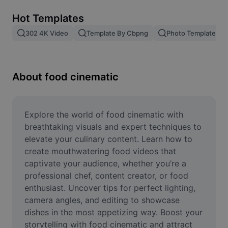
Remove image BG
Hot Templates
Image merge
302 4K Video
Template By Cbpng
Photo Templates
Image Enhancer
Resize Image
About food cinematic
Online Photo Editor
Meme Generator
Explore the world of food cinematic with 
breathtaking visuals and expert techniques to 
AI Text Remover
elevate your culinary content. Learn how to 
create mouthwatering food videos that 
AI People Remover
captivate your audience, whether you’re a 
professional chef, content creator, or food 
AI Inpainting
enthusiast. Uncover tips for perfect lighting, 
Face Cutout
camera angles, and editing to showcase 
dishes in the most appetizing way. Boost your 
storytelling with food cinematic and attract 