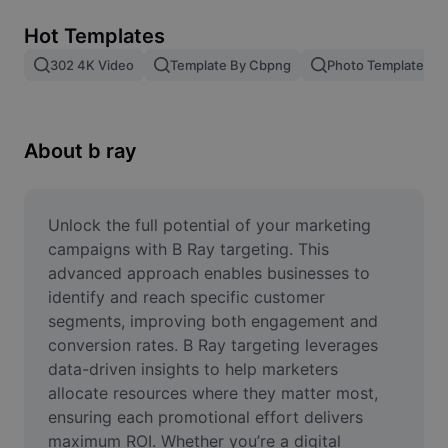
Remove image BG
Hot Templates
Image merge
302 4K Video
Template By Cbpng
Photo Templates
Image Enhancer
Resize Image
About b ray
Online Photo Editor
Meme Generator
Unlock the full potential of your marketing 
campaigns with B Ray targeting. This 
AI Text Remover
advanced approach enables businesses to 
identify and reach specific customer 
AI People Remover
segments, improving both engagement and 
conversion rates. B Ray targeting leverages 
AI Inpainting
data-driven insights to help marketers 
Face Cutout
allocate resources where they matter most, 
ensuring each promotional effort delivers 
maximum ROI. Whether you’re a digital 