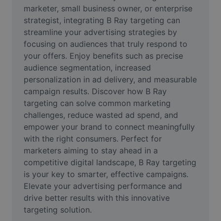
Video
marketer, small business owner, or enterprise 
strategist, integrating B Ray targeting can 
Remove video BG
streamline your advertising strategies by 
focusing on audiences that truly respond to 
Enhance quality
your offers. Enjoy benefits such as precise 
audience segmentation, increased 
Video Editor
personalization in ad delivery, and measurable 
Trim Video
campaign results. Discover how B Ray 
targeting can solve common marketing 
Add Subtitles To Video
challenges, reduce wasted ad spend, and 
empower your brand to connect meaningfully 
Video Converter
with the right consumers. Perfect for 
marketers aiming to stay ahead in a 
competitive digital landscape, B Ray targeting 
is your key to smarter, effective campaigns. 
Elevate your advertising performance and 
drive better results with this innovative 
targeting solution.