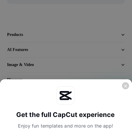
Seedream 5.0
Products
AI Features
Image & Video
Discover
Company
Get the full CapCut experience
Enjoy fun templates and more on the app!