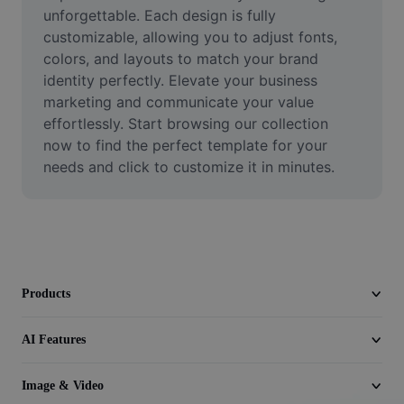
Video
unforgettable. Each design is fully 
customizable, allowing you to adjust fonts, 
Remove video BG
colors, and layouts to match your brand 
identity perfectly. Elevate your business 
Enhance quality
marketing and communicate your value 
effortlessly. Start browsing our collection 
Video Editor
now to find the perfect template for your 
Trim Video
needs and click to customize it in minutes.
Add Subtitles To Video
Video Converter
Products
AI Features
Image & Video