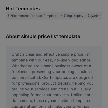
Remove image BG
Hot Templates
Image merge
Ecommerce Product Template
Ring Display
Online Sto
Image Enhancer
Resize Image
About simple price list template
Online Photo Editor
Meme Generator
Craft a clear and effective simple price list 
template with our easy-to-use video editor. 
AI Text Remover
Whether you're a small business owner or a 
freelancer, presenting your pricing shouldn't 
AI People Remover
be complicated. Our templates are designed 
for professional product display, helping you 
AI Inpainting
outline your services and costs in a visually 
Face Cutout
appealing format that converts. Unlike static 
documents, these dynamic video templates 
capture attention and make your offerings 