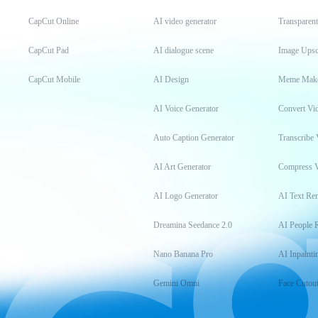
CapCut Online
AI video generator
Transparen
CapCut Pad
AI dialogue scene
Image Upsc
CapCut Mobile
AI Design
Meme Mak
AI Voice Generator
Convert Vi
Auto Caption Generator
Transcribe 
AI Art Generator
Compress 
AI Logo Generator
AI Text Re
Dreamina Seedance 2.0
AI People 
Nano Banana Pro
AI Inpainti
Gemini Omni
Face Cutou