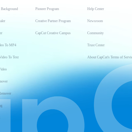
t Background
Pioneer Program
Help Center
aler
Creative Partner Program
Newsroom
er
CapCut Creative Campus
Community
deo To MP4
Trust Center
Video To Text
About CapCut's Terms of Servi
Video
mover
Remover
ng
t