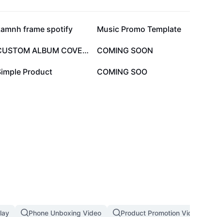
43.4K
42.8K
kamnh frame spotify
Music Promo Template
11.9K
11.5K
CUSTOM ALBUM COVER🔥
COMING SOON
2.4K
1.6K
Simple Product
COMING SOO
lay
Phone Unboxing Video
Product Promotion Video Tem