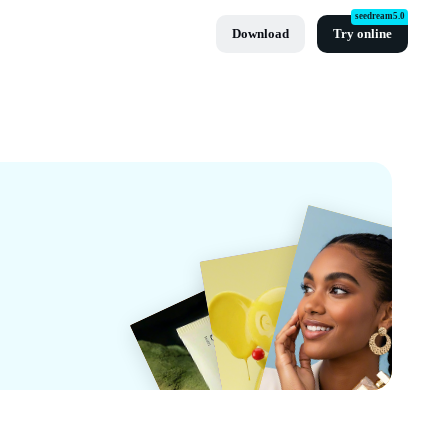
seedream5.0
Download
Try online