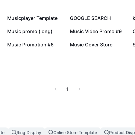
117.3K
61.1K
Musicplayer Template
GOOGLE SEARCH
19.9K
14.3K
Music promo (long)
Music Video Promo #9
4.1K
2.9K
Music Promotion #6
Music Cover Store
1
te
Ring Display
Online Store Template
Product Disp