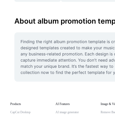
About album promotion temp
Finding the right album promotion template is cr
designed templates created to make your music s
any business-related promotion. Each design is o
capture immediate attention. You don't need adv
match your unique brand. It’s the fastest way to
collection now to find the perfect template for y
Products
AI Features
Image & Vi
CapCut Desktop
AI image generator
Remove Ba