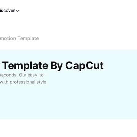
iscover
motion Template
 Template By CapCut
 seconds. Our easy-to-
ith professional style