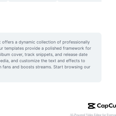
offers a dynamic collection of professionally 
ur templates provide a polished framework for 
lbum cover, track snippets, and release date 
dia, and customize the text and effects to 
h fans and boosts streams. Start browsing our 
AI-Powered Video Editor for Everyo