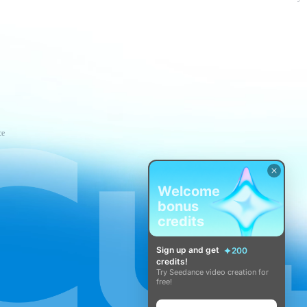
ce
Welcome
bonus
credits
Sign up and get
200
credits!
Try Seedance video creation for
free!