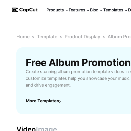
Products
Features
Blog
Templates
D
Home
Template
Product Display
Album Pro
>
>
>
Free Album Promotion
Create stunning album promotion template videos in
customize templates help you showcase your music w
and drive engagement.
More Templates
›
Video
Image