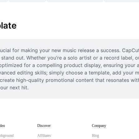
late
ucial for making your new music release a success. CapCut 
tand out. Whether you’re a solo artist or a record label, o
ptimized for a compelling product display, ensuring your a
anced editing skills; simply choose a template, add your me
 create high-quality promotional content that resonates wit
our next hit.
deo
Discover
Company
ckground
Affiliates
Blog