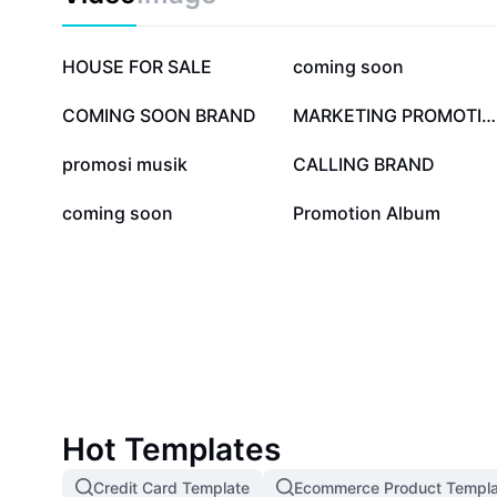
797.6K
127.4K
HOUSE FOR SALE
coming soon
26.2K
25K
COMING SOON BRAND
MARKETING PROMOTION
6.1K
4.6K
promosi musik
CALLING BRAND
295
184
coming soon
Promotion Album
Hot Templates
Credit Card Template
Ecommerce Product Templa