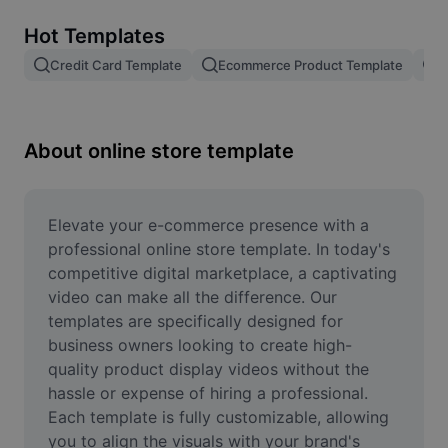
Remove image BG
Hot Templates
Image merge
Credit Card Template
Ecommerce Product Template
R
Image Enhancer
Resize Image
About online store template
Online Photo Editor
Meme Generator
Elevate your e-commerce presence with a 
professional online store template. In today's 
AI Text Remover
competitive digital marketplace, a captivating 
video can make all the difference. Our 
AI People Remover
templates are specifically designed for 
business owners looking to create high-
AI Inpainting
quality product display videos without the 
Face Cutout
hassle or expense of hiring a professional. 
Each template is fully customizable, allowing 
you to align the visuals with your brand's 