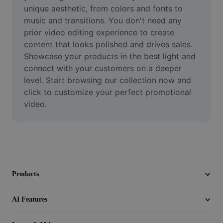
Video
unique aesthetic, from colors and fonts to 
music and transitions. You don't need any 
Remove video BG
prior video editing experience to create 
content that looks polished and drives sales. 
Enhance quality
Showcase your products in the best light and 
connect with your customers on a deeper 
Video Editor
level. Start browsing our collection now and 
Trim Video
click to customize your perfect promotional 
video.
Add Subtitles To Video
Video Converter
Products
AI Features