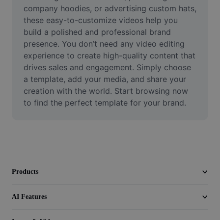
Video
company hoodies, or advertising custom hats, 
these easy-to-customize videos help you 
Remove video BG
build a polished and professional brand 
presence. You don’t need any video editing 
Enhance quality
experience to create high-quality content that 
drives sales and engagement. Simply choose 
Video Editor
a template, add your media, and share your 
Trim Video
creation with the world. Start browsing now 
to find the perfect template for your brand.
Add Subtitles To Video
Video Converter
Products
AI Features