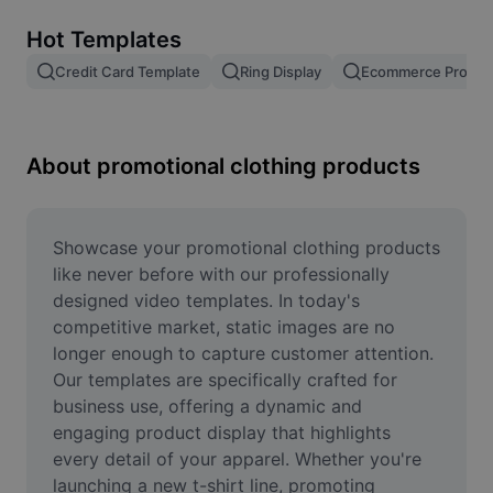
Remove image BG
Hot Templates
Image merge
Credit Card Template
Ring Display
Ecommerce Produc
Image Enhancer
Resize Image
About promotional clothing products
Online Photo Editor
Meme Generator
Showcase your promotional clothing products 
like never before with our professionally 
AI Text Remover
designed video templates. In today's 
competitive market, static images are no 
AI People Remover
longer enough to capture customer attention. 
Our templates are specifically crafted for 
AI Inpainting
business use, offering a dynamic and 
Face Cutout
engaging product display that highlights 
every detail of your apparel. Whether you're 
launching a new t-shirt line, promoting 