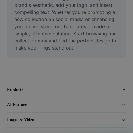
Video
brand's aesthetic, add your logo, and insert 
compelling text. Whether you're promoting a 
Remove video BG
new collection on social media or enhancing 
your online store, our templates provide a 
Enhance quality
simple, effective solution. Start browsing our 
collection now and find the perfect design to 
Video Editor
make your rings stand out.
Trim Video
Add Subtitles To Video
Video Converter
Products
AI Features
Image & Video