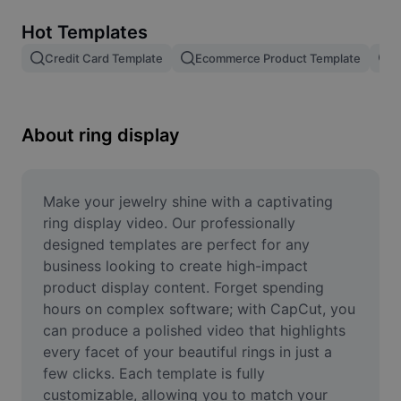
Remove image BG
Hot Templates
Image merge
Credit Card Template
Ecommerce Product Template
P
Image Enhancer
Resize Image
About ring display
Online Photo Editor
Meme Generator
Make your jewelry shine with a captivating 
ring display video. Our professionally 
AI Text Remover
designed templates are perfect for any 
business looking to create high-impact 
AI People Remover
product display content. Forget spending 
hours on complex software; with CapCut, you 
AI Inpainting
can produce a polished video that highlights 
Face Cutout
every facet of your beautiful rings in just a 
few clicks. Each template is fully 
customizable, allowing you to match your 