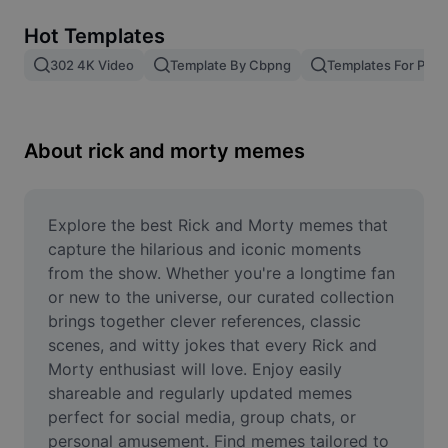
Remove image BG
Hot Templates
Image merge
302 4K Video
Template By Cbpng
Templates For Phot
Image Enhancer
Resize Image
About rick and morty memes
Online Photo Editor
Meme Generator
Explore the best Rick and Morty memes that 
capture the hilarious and iconic moments 
AI Text Remover
from the show. Whether you're a longtime fan 
or new to the universe, our curated collection 
AI People Remover
brings together clever references, classic 
scenes, and witty jokes that every Rick and 
AI Inpainting
Morty enthusiast will love. Enjoy easily 
Face Cutout
shareable and regularly updated memes 
perfect for social media, group chats, or 
personal amusement. Find memes tailored to 