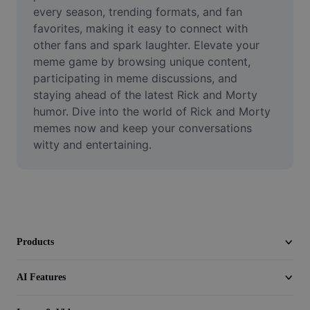
Video
every season, trending formats, and fan 
favorites, making it easy to connect with 
Remove video BG
other fans and spark laughter. Elevate your 
meme game by browsing unique content, 
Enhance quality
participating in meme discussions, and 
staying ahead of the latest Rick and Morty 
Video Editor
humor. Dive into the world of Rick and Morty 
Trim Video
memes now and keep your conversations 
witty and entertaining.
Add Subtitles To Video
Video Converter
Products
AI Features