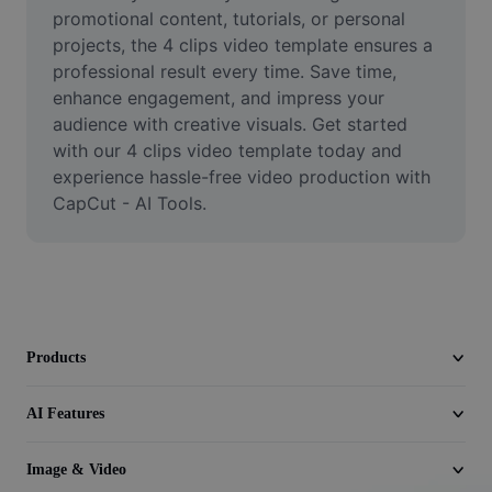
Video
promotional content, tutorials, or personal 
projects, the 4 clips video template ensures a 
Remove video BG
professional result every time. Save time, 
enhance engagement, and impress your 
Enhance quality
audience with creative visuals. Get started 
with our 4 clips video template today and 
Video Editor
experience hassle-free video production with 
Trim Video
CapCut - AI Tools.
Add Subtitles To Video
Video Converter
Products
AI Features
Image & Video