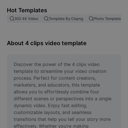
Remove image BG
Hot Templates
Image merge
302 4K Video
Template By Cbpng
Photo Templates
Image Enhancer
Resize Image
About 4 clips video template
Online Photo Editor
Meme Generator
Discover the power of the 4 clips video 
template to streamline your video creation 
AI Text Remover
process. Perfect for content creators, 
marketers, and educators, this template 
AI People Remover
allows you to effortlessly combine four 
different scenes or perspectives into a single 
AI Inpainting
dynamic video. Enjoy fast editing, 
Face Cutout
customizable layouts, and seamless 
transitions that help you tell your story more 
effectively. Whether you’re making 