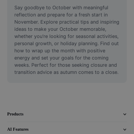
Remove image BG
Say goodbye to October with meaningful 
reflection and prepare for a fresh start in 
Image merge
November. Explore practical tips and inspiring 
ideas to make your October memorable, 
Image Enhancer
whether you’re looking for seasonal activities, 
Resize Image
personal growth, or holiday planning. Find out 
how to wrap up the month with positive 
Online Photo Editor
energy and set your goals for the coming 
weeks. Perfect for those seeking closure and 
Meme Generator
transition advice as autumn comes to a close.
AI Text Remover
AI People Remover
AI Inpainting
Products
Face Cutout
AI Features