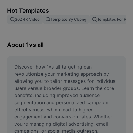
Remove image BG
Hot Templates
Image merge
302 4K Video
Template By Cbpng
Templates For Phot
Image Enhancer
Resize Image
About 1vs all
Online Photo Editor
Meme Generator
Discover how 1vs all targeting can 
revolutionize your marketing approach by 
AI Text Remover
allowing you to tailor messages for individual 
users versus broader groups. Learn the core 
AI People Remover
benefits, including improved audience 
segmentation and personalized campaign 
AI Inpainting
effectiveness, which lead to higher 
Face Cutout
engagement and conversion rates. Whether 
you’re managing digital advertising, email 
campaigns, or social media outreach, 