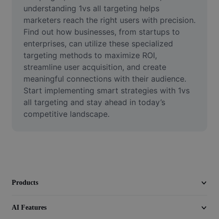
Video
understanding 1vs all targeting helps 
marketers reach the right users with precision. 
Remove video BG
Find out how businesses, from startups to 
enterprises, can utilize these specialized 
Enhance quality
targeting methods to maximize ROI, 
streamline user acquisition, and create 
Video Editor
meaningful connections with their audience. 
Trim Video
Start implementing smart strategies with 1vs 
all targeting and stay ahead in today’s 
Add Subtitles To Video
competitive landscape.
Video Converter
Products
AI Features