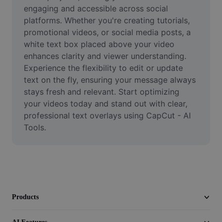
Video
engaging and accessible across social 
platforms. Whether you're creating tutorials, 
Remove video BG
promotional videos, or social media posts, a 
white text box placed above your video 
Enhance quality
enhances clarity and viewer understanding. 
Experience the flexibility to edit or update 
Video Editor
text on the fly, ensuring your message always 
Trim Video
stays fresh and relevant. Start optimizing 
your videos today and stand out with clear, 
Add Subtitles To Video
professional text overlays using CapCut - AI 
Tools.
Video Converter
Products