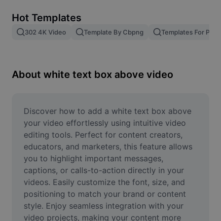
Remove image BG
Hot Templates
Image merge
302 4K Video
Template By Cbpng
Templates For Phot
Image Enhancer
Resize Image
About white text box above video
Online Photo Editor
Meme Generator
Discover how to add a white text box above 
your video effortlessly using intuitive video 
AI Text Remover
editing tools. Perfect for content creators, 
educators, and marketers, this feature allows 
AI People Remover
you to highlight important messages, 
captions, or calls-to-action directly in your 
AI Inpainting
videos. Easily customize the font, size, and 
Face Cutout
positioning to match your brand or content 
style. Enjoy seamless integration with your 
video projects, making your content more 