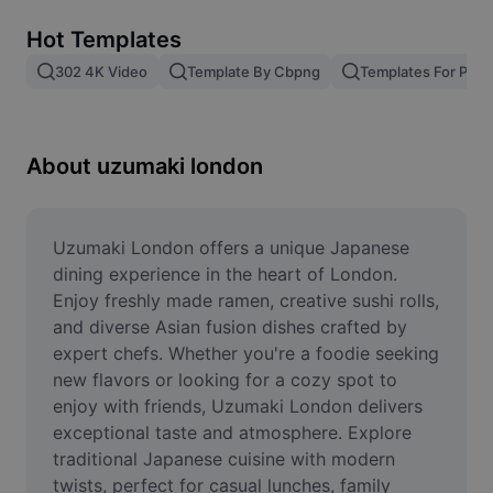
Remove image BG
Hot Templates
Image merge
302 4K Video
Template By Cbpng
Templates For Phot
Image Enhancer
Resize Image
About uzumaki london
Online Photo Editor
Meme Generator
Uzumaki London offers a unique Japanese 
dining experience in the heart of London. 
AI Text Remover
Enjoy freshly made ramen, creative sushi rolls, 
and diverse Asian fusion dishes crafted by 
AI People Remover
expert chefs. Whether you're a foodie seeking 
new flavors or looking for a cozy spot to 
AI Inpainting
enjoy with friends, Uzumaki London delivers 
Face Cutout
exceptional taste and atmosphere. Explore 
traditional Japanese cuisine with modern 
twists, perfect for casual lunches, family 