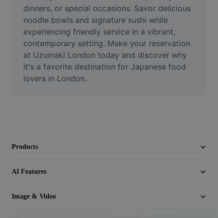
Video
dinners, or special occasions. Savor delicious 
noodle bowls and signature sushi while 
Remove video BG
experiencing friendly service in a vibrant, 
contemporary setting. Make your reservation 
Enhance quality
at Uzumaki London today and discover why 
it's a favorite destination for Japanese food 
Video Editor
lovers in London.
Trim Video
Add Subtitles To Video
Video Converter
Products
AI Features
Image & Video