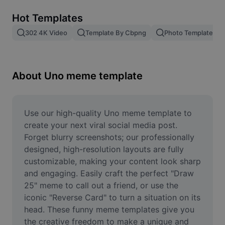
Remove image BG
Hot Templates
Image merge
302 4K Video
Template By Cbpng
Photo Templates
Image Enhancer
Resize Image
About Uno meme template
Online Photo Editor
Meme Generator
Use our high-quality Uno meme template to 
create your next viral social media post. 
AI Text Remover
Forget blurry screenshots; our professionally 
designed, high-resolution layouts are fully 
AI People Remover
customizable, making your content look sharp 
and engaging. Easily craft the perfect "Draw 
AI Inpainting
25" meme to call out a friend, or use the 
Face Cutout
iconic "Reverse Card" to turn a situation on its 
head. These funny meme templates give you 
the creative freedom to make a unique and 