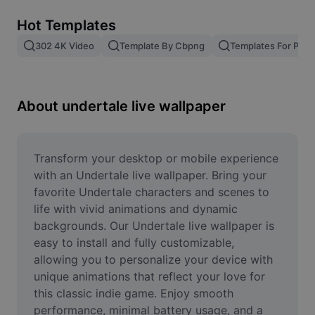
Remove image BG
Hot Templates
Image merge
302 4K Video
Template By Cbpng
Templates For Phot
Image Enhancer
Resize Image
About undertale live wallpaper
Online Photo Editor
Meme Generator
Transform your desktop or mobile experience 
with an Undertale live wallpaper. Bring your 
AI Text Remover
favorite Undertale characters and scenes to 
life with vivid animations and dynamic 
AI People Remover
backgrounds. Our Undertale live wallpaper is 
easy to install and fully customizable, 
AI Inpainting
allowing you to personalize your device with 
Face Cutout
unique animations that reflect your love for 
this classic indie game. Enjoy smooth 
performance, minimal battery usage, and a 