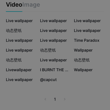
Business templates
you deeper in the Undertale universe. Try it today and
Video
Image
Marketing
enjoy a visually engaging experience every time you
Trust Center
unlock your screen.
Text & Audio
Lifestyle & Vlogs
427.5K
221K
5K
Industry templates
Live wallpaper
Help Center
Live wallpaper
Live wallpaper
Auto captions
Custom design
4.4K
4K
3.8K
动态壁纸
Live wallpaper
Live wallpaper
Recap templates
Caption templates
More
Newsroom
3.7K
3.3K
2.4K
Live wallpaper
Live wallpaper
Time Paradox
Speech recognition
About CapCut's Terms of Service
1.8K
1.7K
1.5K
Live wallpaper
动态壁纸
Wallpaper
Text to speech
Resources
Dreamina Seedance 2.0 Launch
1.1K
1.1K
425
动态壁纸
Live wallpaper
动态壁纸
How-to guides
Custom voices
313
174
108
Livewallpaper
I BURNT THE WATER
Wallpaper
Market Trends
Enhance voice
30
0
Live wallpaper
@capcut
Top Picks
Reduce noise
Template trends & tips
1
Image
More