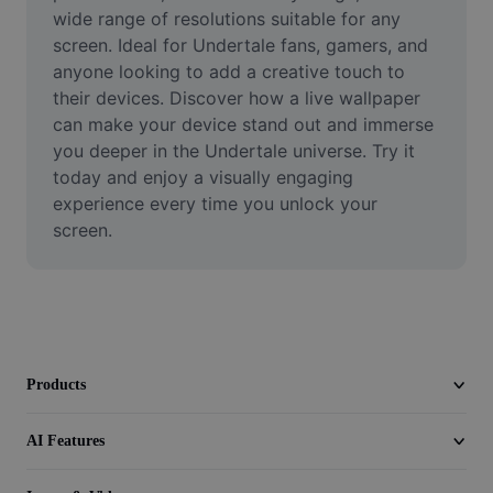
Video
wide range of resolutions suitable for any 
screen. Ideal for Undertale fans, gamers, and 
Remove video BG
anyone looking to add a creative touch to 
their devices. Discover how a live wallpaper 
Enhance quality
can make your device stand out and immerse 
you deeper in the Undertale universe. Try it 
Video Editor
today and enjoy a visually engaging 
Trim Video
experience every time you unlock your 
screen.
Add Subtitles To Video
Video Converter
Products
AI Features