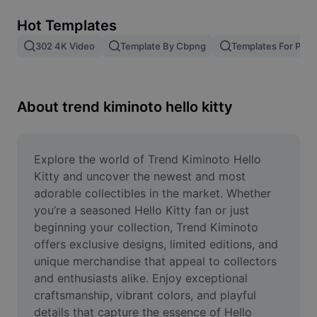
Remove image BG
Hot Templates
Image merge
302 4K Video
Template By Cbpng
Templates For Phot
Image Enhancer
Resize Image
About trend kiminoto hello kitty
Online Photo Editor
Meme Generator
Explore the world of Trend Kiminoto Hello 
Kitty and uncover the newest and most 
AI Text Remover
adorable collectibles in the market. Whether 
you’re a seasoned Hello Kitty fan or just 
AI People Remover
beginning your collection, Trend Kiminoto 
offers exclusive designs, limited editions, and 
AI Inpainting
unique merchandise that appeal to collectors 
Face Cutout
and enthusiasts alike. Enjoy exceptional 
craftsmanship, vibrant colors, and playful 
details that capture the essence of Hello 