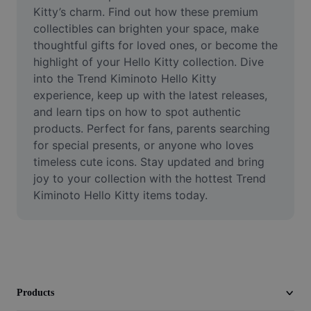
Video
Kitty’s charm. Find out how these premium 
collectibles can brighten your space, make 
Remove video BG
thoughtful gifts for loved ones, or become the 
highlight of your Hello Kitty collection. Dive 
Enhance quality
into the Trend Kiminoto Hello Kitty 
experience, keep up with the latest releases, 
Video Editor
and learn tips on how to spot authentic 
Trim Video
products. Perfect for fans, parents searching 
for special presents, or anyone who loves 
Add Subtitles To Video
timeless cute icons. Stay updated and bring 
joy to your collection with the hottest Trend 
Video Converter
Kiminoto Hello Kitty items today.
Products