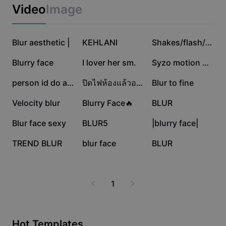
Business templates
journalists, and anyone looking to maintain
Video
Image
Marketing
confidentiality and professionalism in their visuals. Start
Trust Center
optimizing your images for privacy and clarity with
Text & Audio
Lifestyle & Vlogs
CapCut - AI Tools, and make your content stand out
683.4K
551.3K
435.1K
Industry templates
Blur aesthetic |
Help Center
KEHLANI
Shakes/flash/blur
securely.
Auto captions
Custom design
419K
150.8K
76.8K
Blurry face
I lover her sm.
Syzo motion blur
Recap templates
Caption templates
More
Newsroom
55.7K
48.1K
27.1K
person id do anyth
ปิดไฟห้องแล้วอะไรนะ
Blur to fine
Speech recognition
About CapCut's Terms of Service
17.3K
12K
4.5K
Velocity blur
Blurry Face🔥
BLUR
Text to speech
Resources
Dreamina Seedance 2.0 Launch
4.3K
2.8K
2.1K
Blur face sexy
BLUR5
|blurry face|
How-to guides
Custom voices
1.9K
335
0
TREND BLUR
blur face
BLUR
Market Trends
Enhance voice
Top Picks
Reduce noise
1
Template trends & tips
Image
More
Hot Templates