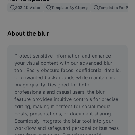
Remove image BG
302 4K Video
Template By Cbpng
Templates For Phot
Image merge
Image Enhancer
About the blur
Resize Image
Online Photo Editor
Protect sensitive information and enhance 
your visual content with our advanced blur 
Meme Generator
tool. Easily obscure faces, confidential details, 
or unwanted backgrounds while maintaining 
AI Text Remover
image quality. Designed for both 
professionals and casual users, the blur 
AI People Remover
feature provides intuitive controls for precise 
AI Inpainting
editing, making it perfect for social media 
posts, presentations, or document sharing. 
Face Cutout
Seamlessly integrate the blur tool into your 
workflow and safeguard personal or business 