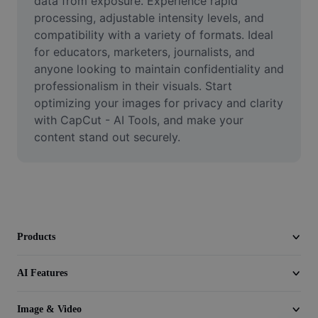
data from exposure. Experience rapid 
Video
processing, adjustable intensity levels, and 
compatibility with a variety of formats. Ideal 
Remove video BG
for educators, marketers, journalists, and 
anyone looking to maintain confidentiality and 
Enhance quality
professionalism in their visuals. Start 
Video Editor
optimizing your images for privacy and clarity 
with CapCut - AI Tools, and make your 
Trim Video
content stand out securely.
Add Subtitles To Video
Video Converter
Products
AI Features
Image & Video