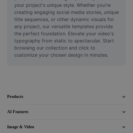
Video
your project's unique style. Whether you're 
creating engaging social media stories, unique 
Remove video BG
title sequences, or other dynamic visuals for 
any project, our versatile templates provide 
Enhance quality
the perfect foundation. Elevate your video's 
typography from static to spectacular. Start 
Video Editor
browsing our collection and click to 
Trim Video
customize your chosen design in minutes.
Add Subtitles To Video
Video Converter
Products
AI Features
Image & Video