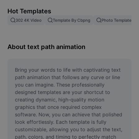
Remove image BG
Hot Templates
Image merge
302 4K Video
Template By Cbpng
Photo Templates
Image Enhancer
Resize Image
About text path animation
Online Photo Editor
Meme Generator
Bring your words to life with captivating text 
path animation that follows any curve or line 
AI Text Remover
you can imagine. These professionally 
designed templates are your shortcut to 
AI People Remover
creating dynamic, high-quality motion 
graphics that once required complex 
AI Inpainting
software. Now, you can achieve that polished 
Face Cutout
look effortlessly. Each template is fully 
customizable, allowing you to adjust the text, 
path, colors, and timing to perfectly match 