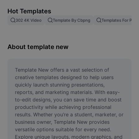
Remove image BG
Hot Templates
Image merge
302 4K Video
Template By Cbpng
Templates For Phot
Image Enhancer
Resize Image
About template new
Online Photo Editor
Meme Generator
Template New offers a vast selection of 
creative templates designed to help users 
AI Text Remover
quickly launch stunning presentations, 
reports, and marketing materials. With easy-
AI People Remover
to-edit designs, you can save time and boost 
productivity while achieving professional 
AI Inpainting
results. Whether you’re a student, marketer, or 
Face Cutout
business owner, Template New provides 
versatile options suitable for every need. 
Explore unique layouts, modern graphics, and 