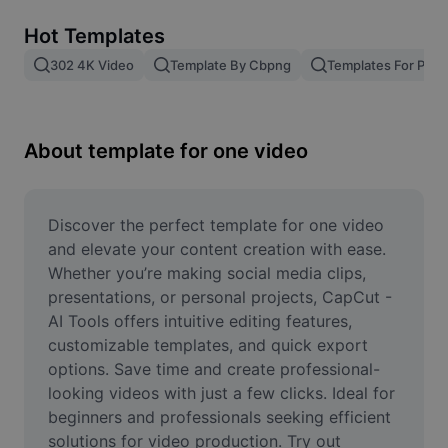
Remove image BG
Hot Templates
Image merge
302 4K Video
Template By Cbpng
Templates For Phot
Image Enhancer
Resize Image
About template for one video
Online Photo Editor
Meme Generator
Discover the perfect template for one video 
and elevate your content creation with ease. 
AI Text Remover
Whether you’re making social media clips, 
presentations, or personal projects, CapCut - 
AI People Remover
AI Tools offers intuitive editing features, 
customizable templates, and quick export 
AI Inpainting
options. Save time and create professional-
Face Cutout
looking videos with just a few clicks. Ideal for 
beginners and professionals seeking efficient 
solutions for video production. Try out 