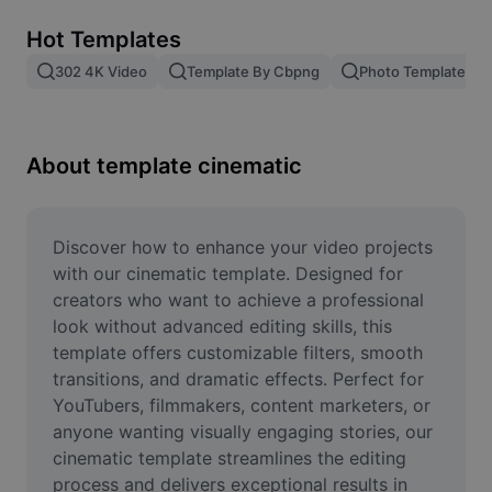
Remove image BG
Hot Templates
Image merge
302 4K Video
Template By Cbpng
Photo Templates
Image Enhancer
Resize Image
About template cinematic
Online Photo Editor
Meme Generator
Discover how to enhance your video projects 
with our cinematic template. Designed for 
AI Text Remover
creators who want to achieve a professional 
look without advanced editing skills, this 
AI People Remover
template offers customizable filters, smooth 
transitions, and dramatic effects. Perfect for 
AI Inpainting
YouTubers, filmmakers, content marketers, or 
Face Cutout
anyone wanting visually engaging stories, our 
cinematic template streamlines the editing 
process and delivers exceptional results in 