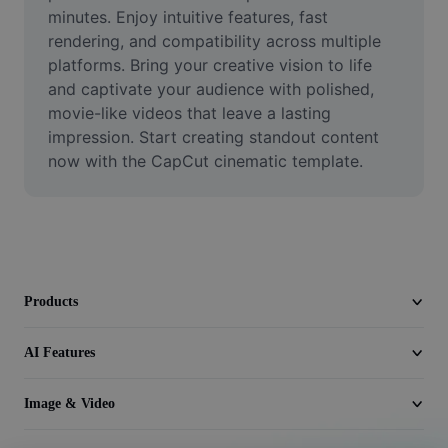
Video
minutes. Enjoy intuitive features, fast 
rendering, and compatibility across multiple 
Remove video BG
platforms. Bring your creative vision to life 
and captivate your audience with polished, 
Enhance quality
movie-like videos that leave a lasting 
impression. Start creating standout content 
Video Editor
now with the CapCut cinematic template.
Trim Video
Add Subtitles To Video
Video Converter
Products
AI Features
Image & Video