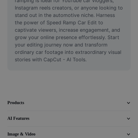
ramping is ideal for YouTube car vloggers, 
Seedream 5.0
Instagram reels creators, or anyone looking to 
stand out in the automotive niche. Harness 
the power of Speed Ramp Car Edit to 
captivate viewers, increase engagement, and 
grow your online presence effortlessly. Start 
your editing journey now and transform 
ordinary car footage into extraordinary visual 
stories with CapCut - AI Tools.
Products
AI Features
Image & Video