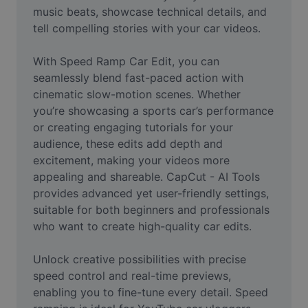
Video
music beats, showcase technical details, and 
tell compelling stories with your car videos.

Remove video BG
With Speed Ramp Car Edit, you can 
Enhance quality
seamlessly blend fast-paced action with 
cinematic slow-motion scenes. Whether 
Video Editor
you’re showcasing a sports car’s performance 
Trim Video
or creating engaging tutorials for your 
audience, these edits add depth and 
Add Subtitles To Video
excitement, making your videos more 
appealing and shareable. CapCut - AI Tools 
Video Converter
provides advanced yet user-friendly settings, 
suitable for both beginners and professionals 
who want to create high-quality car edits.

Unlock creative possibilities with precise 
speed control and real-time previews, 
enabling you to fine-tune every detail. Speed 