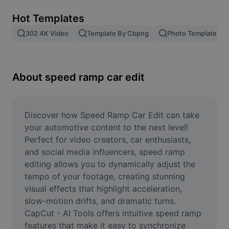
Remove image BG
Hot Templates
Image merge
302 4K Video
Template By Cbpng
Photo Templates
Image Enhancer
Resize Image
About speed ramp car edit
Online Photo Editor
Meme Generator
Discover how Speed Ramp Car Edit can take 
your automotive content to the next level! 
AI Text Remover
Perfect for video creators, car enthusiasts, 
and social media influencers, speed ramp 
AI People Remover
editing allows you to dynamically adjust the 
tempo of your footage, creating stunning 
AI Inpainting
visual effects that highlight acceleration, 
Face Cutout
slow-motion drifts, and dramatic turns. 
CapCut - AI Tools offers intuitive speed ramp 
features that make it easy to synchronize 