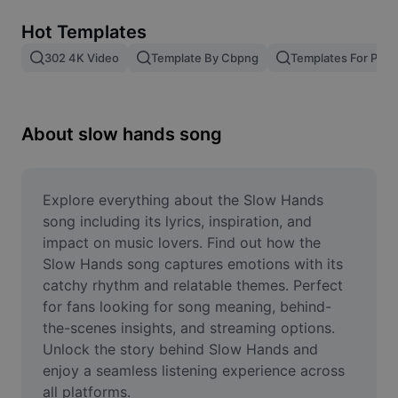
Remove image BG
Hot Templates
Image merge
302 4K Video
Template By Cbpng
Templates For Phot
Image Enhancer
Resize Image
About slow hands song
Online Photo Editor
Meme Generator
Explore everything about the Slow Hands 
song including its lyrics, inspiration, and 
AI Text Remover
impact on music lovers. Find out how the 
Slow Hands song captures emotions with its 
AI People Remover
catchy rhythm and relatable themes. Perfect 
for fans looking for song meaning, behind-
AI Inpainting
the-scenes insights, and streaming options. 
Face Cutout
Unlock the story behind Slow Hands and 
enjoy a seamless listening experience across 
all platforms.