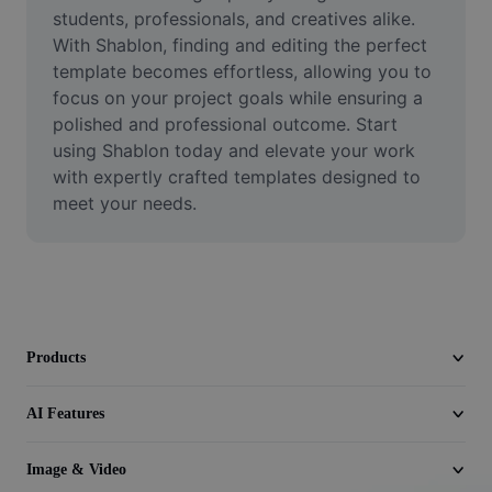
Video
students, professionals, and creatives alike. 
With Shablon, finding and editing the perfect 
Remove video BG
template becomes effortless, allowing you to 
focus on your project goals while ensuring a 
Enhance quality
polished and professional outcome. Start 
using Shablon today and elevate your work 
Video Editor
with expertly crafted templates designed to 
Trim Video
meet your needs.
Add Subtitles To Video
Video Converter
Products
AI Features
Image & Video