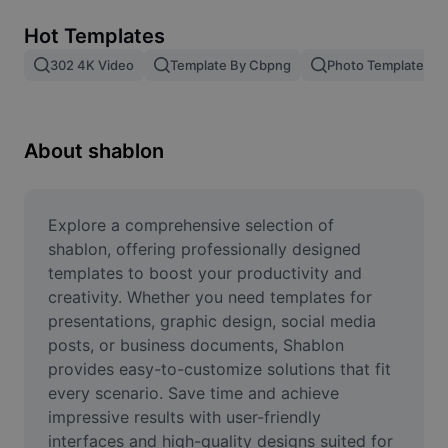
Remove image BG
Hot Templates
Image merge
302 4K Video
Template By Cbpng
Photo Templates
Image Enhancer
Resize Image
About shablon
Online Photo Editor
Meme Generator
Explore a comprehensive selection of 
shablon, offering professionally designed 
AI Text Remover
templates to boost your productivity and 
creativity. Whether you need templates for 
AI People Remover
presentations, graphic design, social media 
posts, or business documents, Shablon 
AI Inpainting
provides easy-to-customize solutions that fit 
Face Cutout
every scenario. Save time and achieve 
impressive results with user-friendly 
interfaces and high-quality designs suited for 