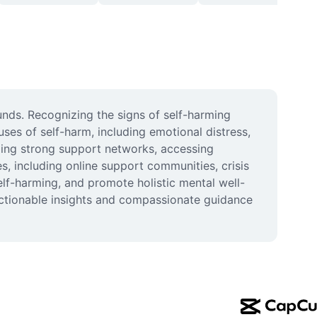
nds. Recognizing the signs of self-harming 
ses of self-harm, including emotional distress, 
ding strong support networks, accessing 
, including online support communities, crisis 
elf-harming, and promote holistic mental well-
ctionable insights and compassionate guidance 