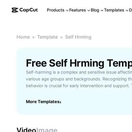
Products
Features
Blog
Templates
D
Home
Template
Self Hrming
>
>
Free Self Hrming Tem
Self-harming is a complex and sensitive issue affecti
various age groups and backgrounds. Recognizing th
behavior is crucial for early intervention and support
guide explores the underlying causes of self-harm, in
distress, mental health challenges, and environmental
More Templates
›
practical prevention strategies such as building stro
accessing professional counseling, and fostering hea
mechanisms. Learn about available recovery resources
support communities, crisis helplines, and therapy opt
Video
Image