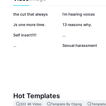
focuses on empowering users to seek help, break the
and promote holistic mental well-being. Whether you 
or supporting someone you care about, our content p
120.1K
91.2K
the cut that always
I’m hearing voices
insights and compassionate guidance tailored to you
17K
11.6K
Js one more time .
13 reasons why.
6.3K
5.5K
Self insert!!!!
…
1.6K
1.3K
…
Sexual harassment
Hot Templates
302 4K Video
Template By Cbpng
Template