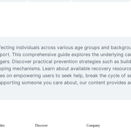
fecting individuals across various age groups and backgrou
pport. This comprehensive guide explores the underlying cau
gers. Discover practical prevention strategies such as buil
oping mechanisms. Learn about available recovery resources
uses on empowering users to seek help, break the cycle of s
supporting someone you care about, our content provides a
deo
Discover
Company