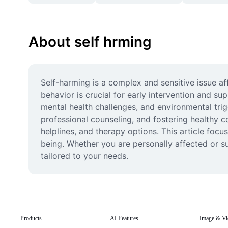
About self hrming
Self-harming is a complex and sensitive issue af
behavior is crucial for early intervention and su
mental health challenges, and environmental trig
professional counseling, and fostering healthy c
helplines, and therapy options. This article foc
being. Whether you are personally affected or 
tailored to your needs.
Products
AI Features
Image & Vi