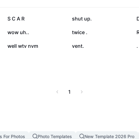
 cycle of self-harming,
are personally affected
rovides actionable
68.9K
42.8K
S C A R
shut up.
D
r needs.
10.8K
9.8K
wow uh..
twice .
4K
3.7K
well wtv nvm
vent.
.
1
s For Photos
Photo Templates
New Template 2026 Pro