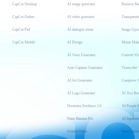
CapCut Desktop
AI image generator
Remove Ba
CapCut Online
AI video generator
Transparen
CapCut Pad
AI dialogue scene
Image Upsc
CapCut Mobile
AI Design
Meme Mak
AI Voice Generator
Convert Vi
Auto Caption Generator
Transcribe 
AI Art Generator
Compress 
AI Logo Generator
AI Text Re
Dreamina Seedance 2.0
AI People 
Nano Banana Pro
AI Inpainti
Gemini Omni
Face Cutou