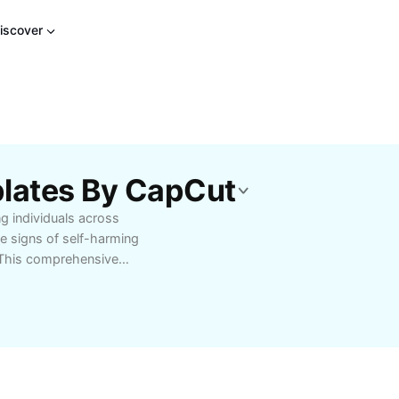
iscover
plates By CapCut
ng individuals across
e signs of self-harming
. This comprehensive
cluding emotional
 triggers. Discover
ng support networks,
lthy coping
, including online
ions. This article