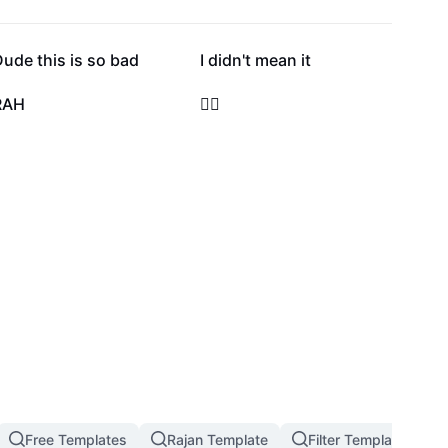
39.9K
30.1K
ude this is so bad
I didn't mean it
8.6K
7.3K
RAH
🤷‍♀️
2.6K
2.1K
Free Templates
Rajan Template
Filter Template