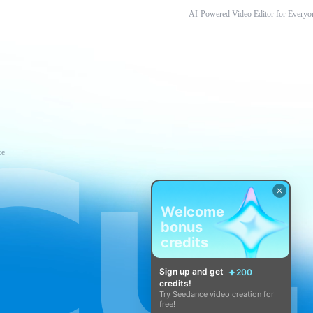
AI-Powered Video Editor for Everyo
ce
Welcome
bonus
credits
Sign up and get
200
credits!
Try Seedance video creation for
free!