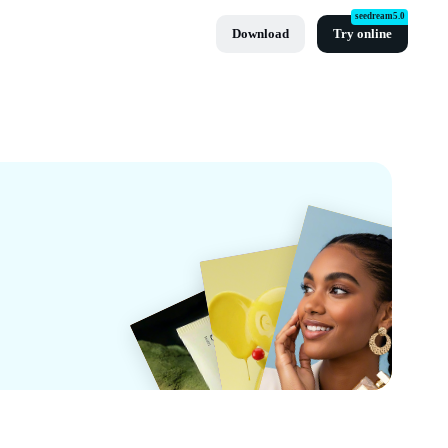
seedream5.0
Download
Try online