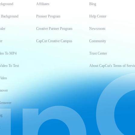
ckground
Affiliates
Blog
t Background
Pioneer Program
Help Center
aler
Creative Partner Program
Newsroom
er
CapCut Creative Campus
Community
deo To MP4
Trust Center
Video To Text
About CapCut's Terms of Servi
Video
mover
Remover
ng
t