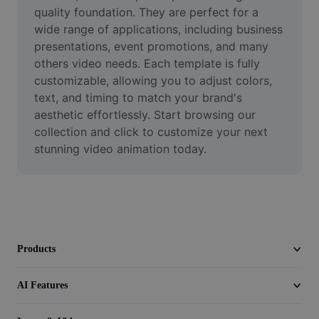
Video
quality foundation. They are perfect for a 
wide range of applications, including business 
Remove video BG
presentations, event promotions, and many 
others video needs. Each template is fully 
Enhance quality
customizable, allowing you to adjust colors, 
text, and timing to match your brand's 
Video Editor
aesthetic effortlessly. Start browsing our 
Trim Video
collection and click to customize your next 
stunning video animation today.
Add Subtitles To Video
Video Converter
Products
AI Features