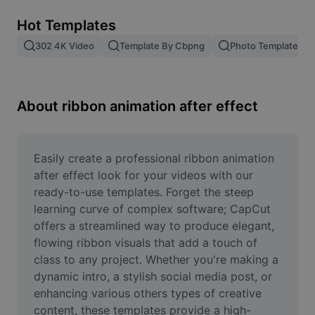
Remove image BG
Hot Templates
Image merge
302 4K Video
Template By Cbpng
Photo Templates
Image Enhancer
Resize Image
About ribbon animation after effect
Online Photo Editor
Meme Generator
Easily create a professional ribbon animation 
after effect look for your videos with our 
AI Text Remover
ready-to-use templates. Forget the steep 
learning curve of complex software; CapCut 
AI People Remover
offers a streamlined way to produce elegant, 
flowing ribbon visuals that add a touch of 
AI Inpainting
class to any project. Whether you're making a 
Face Cutout
dynamic intro, a stylish social media post, or 
enhancing various others types of creative 
content, these templates provide a high-