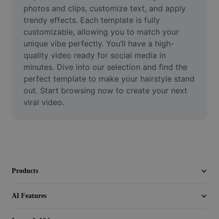
Video
photos and clips, customize text, and apply 
trendy effects. Each template is fully 
Remove video BG
customizable, allowing you to match your 
unique vibe perfectly. You’ll have a high-
Enhance quality
quality video ready for social media in 
minutes. Dive into our selection and find the 
Video Editor
perfect template to make your hairstyle stand 
Trim Video
out. Start browsing now to create your next 
viral video.
Add Subtitles To Video
Video Converter
Products
AI Features