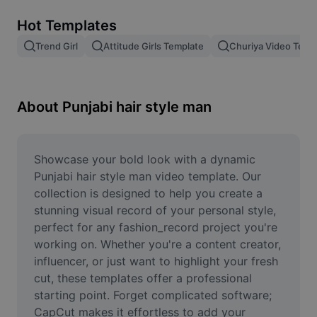
Remove image BG
Hot Templates
Image merge
Trend Girl
Attitude Girls Template
Churiya Video Temp
Image Enhancer
Resize Image
About Punjabi hair style man
Online Photo Editor
Meme Generator
Showcase your bold look with a dynamic 
Punjabi hair style man video template. Our 
AI Text Remover
collection is designed to help you create a 
stunning visual record of your personal style, 
AI People Remover
perfect for any fashion_record project you're 
working on. Whether you're a content creator, 
AI Inpainting
influencer, or just want to highlight your fresh 
Face Cutout
cut, these templates offer a professional 
starting point. Forget complicated software; 
CapCut makes it effortless to add your 