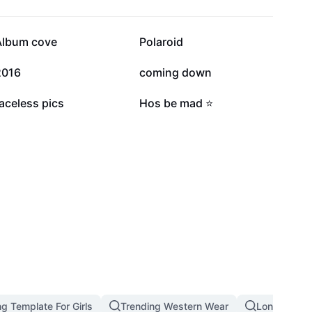
214.3K
202K
Album cove
Polaroid
57.8K
40.5K
2016
coming down
10.6K
8.6K
aceless pics
Hos be mad ⭐️
g Template For Girls
Trending Western Wear
Long Hair S