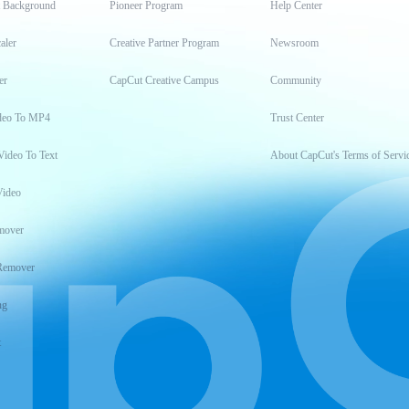
t Background
Pioneer Program
Help Center
aler
Creative Partner Program
Newsroom
er
CapCut Creative Campus
Community
deo To MP4
Trust Center
Video To Text
About CapCut's Terms of Servi
Video
mover
Remover
ng
t