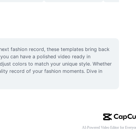
next fashion record, these templates bring back 
 you can have a polished video ready in 
djust colors to match your unique style. Whether 
lity record of your fashion moments. Dive in 
AI-Powered Video Editor for Everyo