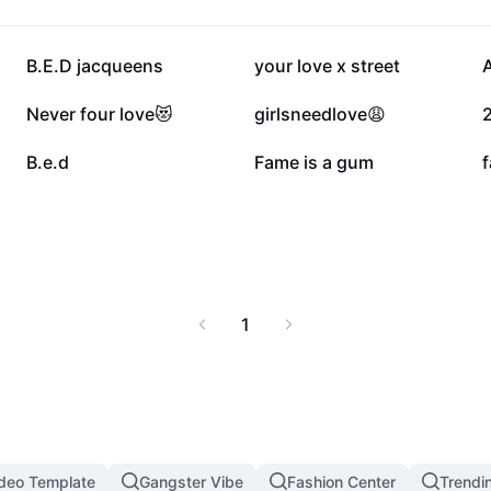
396.5K
249.6K
B.E.D jacqueens
your love x street
84.7K
65K
Never four love😻
girlsneedlove😩
26.5K
24.1K
B.e.d
Fame is a gum
f
1
ideo Template
Gangster Vibe
Fashion Center
Trendin