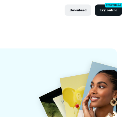
seedream5.0
Download
Try online