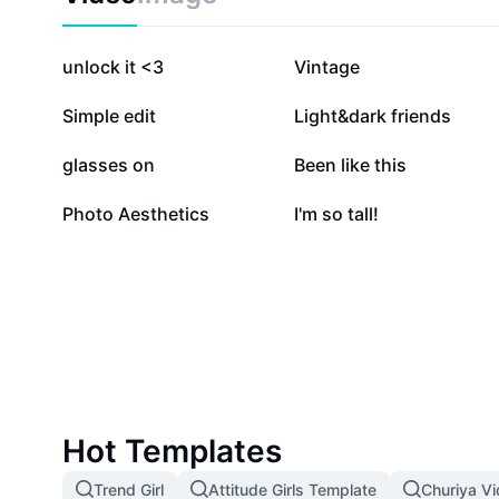
556.6K
463.1K
unlock it <3
Vintage
169.2K
135.6K
Simple edit
Light&dark friends
39K
37.9K
glasses on
Been like this
6.8K
4.1K
Photo Aesthetics
I'm so tall!
Hot Templates
Trend Girl
Attitude Girls Template
Churiya V