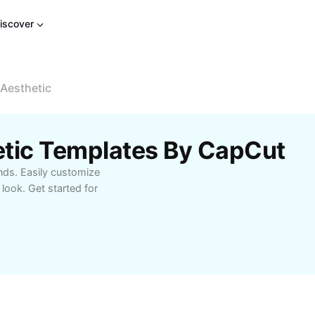
iscover
Aesthetic
etic Templates By CapCut
nds. Easily customize
 look. Get started for