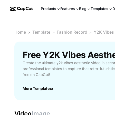
Products
Features
Blog
Templates
D
Home
Template
Fashion Record
Y2K Vibes 
>
>
>
Free Y2K Vibes Aesth
Create the ultimate y2k vibes aesthetic video in seco
professional templates to capture that retro-futuristic
free on CapCut!
More Templates
›
Video
Image