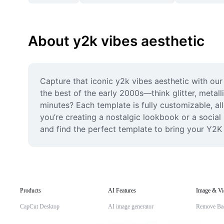
About y2k vibes aesthetic
Capture that iconic y2k vibes aesthetic with our
the best of the early 2000s—think glitter, metall
minutes? Each template is fully customizable, al
you’re creating a nostalgic lookbook or a social
and find the perfect template to bring your Y2K v
Products
AI Features
Image & Vi
CapCut Desktop
AI image generator
Remove Ba