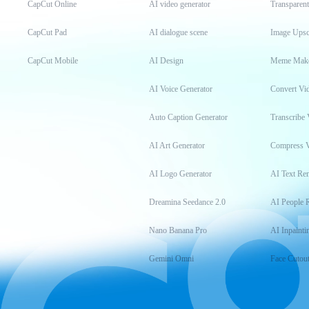
CapCut Online
AI video generator
Transparen
CapCut Pad
AI dialogue scene
Image Upsc
CapCut Mobile
AI Design
Meme Mak
AI Voice Generator
Convert Vi
Auto Caption Generator
Transcribe 
AI Art Generator
Compress 
AI Logo Generator
AI Text Re
Dreamina Seedance 2.0
AI People 
Nano Banana Pro
AI Inpainti
Gemini Omni
Face Cutou