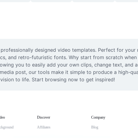
 professionally designed video templates. Perfect for your 
ics, and retro-futuristic fonts. Why start from scratch when
lowing you to easily add your own clips, change text, and a
 media post, our tools make it simple to produce a high-qua
ision to life. Start browsing now to get inspired!
deo
Discover
Company
ckground
Affiliates
Blog