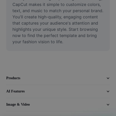
Video
CapCut makes it simple to customize colors, 
text, and music to match your personal brand. 
Remove video BG
You'll create high-quality, engaging content 
that captures your audience's attention and 
Enhance quality
highlights your unique style. Start browsing 
now to find the perfect template and bring 
Video Editor
your fashion vision to life.
Trim Video
Add Subtitles To Video
Video Converter
Products
AI Features
Image & Video