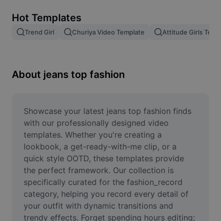
Remove image BG
Hot Templates
Image merge
Trend Girl
Churiya Video Template
Attitude Girls Temp
Image Enhancer
Resize Image
About jeans top fashion
Online Photo Editor
Meme Generator
Showcase your latest jeans top fashion finds 
with our professionally designed video 
AI Text Remover
templates. Whether you're creating a 
lookbook, a get-ready-with-me clip, or a 
AI People Remover
quick style OOTD, these templates provide 
the perfect framework. Our collection is 
AI Inpainting
specifically curated for the fashion_record 
Face Cutout
category, helping you record every detail of 
your outfit with dynamic transitions and 
trendy effects. Forget spending hours editing; 