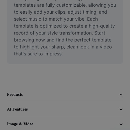
Video
templates are fully customizable, allowing you 
to easily add your clips, adjust timing, and 
Remove video BG
select music to match your vibe. Each 
template is optimized to create a high-quality 
Enhance quality
record of your style transformation. Start 
browsing now and find the perfect template 
Video Editor
to highlight your sharp, clean look in a video 
Trim Video
that's sure to impress.
Add Subtitles To Video
Video Converter
Products
AI Features
Image & Video