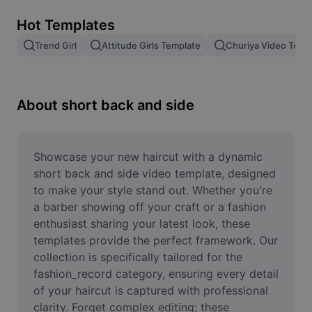
Remove image BG
Hot Templates
Image merge
Trend Girl
Attitude Girls Template
Churiya Video Temp
Image Enhancer
Resize Image
About short back and side
Online Photo Editor
Meme Generator
Showcase your new haircut with a dynamic 
short back and side video template, designed 
AI Text Remover
to make your style stand out. Whether you're 
a barber showing off your craft or a fashion 
AI People Remover
enthusiast sharing your latest look, these 
templates provide the perfect framework. Our 
AI Inpainting
collection is specifically tailored for the 
Face Cutout
fashion_record category, ensuring every detail 
of your haircut is captured with professional 
clarity. Forget complex editing; these 