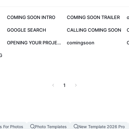
ng soon” announcements
ngs. Check out special
eady to explore the best
67.7K
44.2K
COMING SOON INTRO
COMING SOON TRAILER
ement and new favorites
12.8K
10.4K
GOOGLE SEARCH
CALLING COMING SOON
1.6K
1.2K
OPENING YOUR PROJECT
comingsoon
G
1
s For Photos
Photo Templates
New Template 2026 Pro