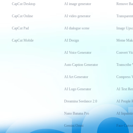
CapCut Desktop
AI image generator
Remove Ba
CapCut Online
AI video generator
Transparen
CapCut Pad
AI dialogue scene
Image Upsc
CapCut Mobile
AI Design
Meme Mak
AI Voice Generator
Convert Vi
Auto Caption Generator
Transcribe 
AI Art Generator
Compress 
AI Logo Generator
AI Text Re
Dreamina Seedance 2.0
AI People 
Nano Banana Pro
AI Inpainti
Gemini Omni
Face Cutou