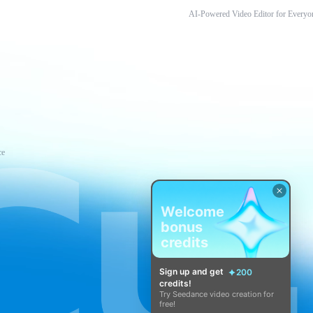
AI-Powered Video Editor for Everyo
ce
Welcome
bonus
credits
Sign up and get
200
credits!
Try Seedance video creation for
free!