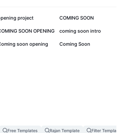
39.8K
26.3K
opening project
COMING SOON
5K
4.5K
COMING SOON OPENING
coming soon intro
1.1K
861
Coming soon opening
Coming Soon
Free Templates
Rajan Template
Filter Template