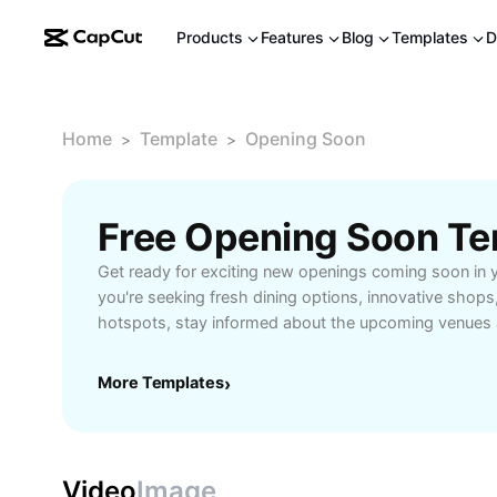
Products
Features
Blog
Templates
D
Home
Template
Opening Soon
>
>
Free Opening Soon Te
Get ready for exciting new openings coming soon in 
you're seeking fresh dining options, innovative shops
hotspots, stay informed about the upcoming venues a
enhance your lifestyle. Opening soon locations offer e
access, and unique experiences tailored to today’s e
More Templates
›
trendsetters. Be among the first to discover what's ar
grand openings, and never miss out on new hotspots
interests. From family-friendly establishments to spec
out how these upcoming openings will benefit your 
Video
Image