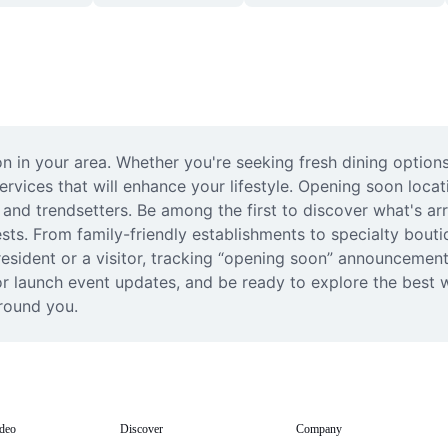
 in your area. Whether you're seeking fresh dining options,
ices that will enhance your lifestyle. Opening soon locatio
 and trendsetters. Be among the first to discover what's arr
sts. From family-friendly establishments to specialty bouti
esident or a visitor, tracking “opening soon” announcements 
or launch event updates, and be ready to explore the best 
round you.
deo
Discover
Company