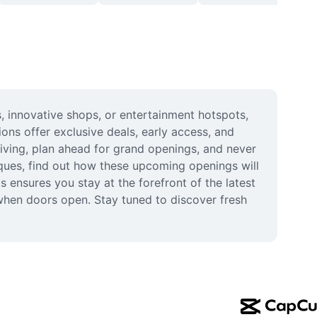
 innovative shops, or entertainment hotspots, 
ns offer exclusive deals, early access, and 
iving, plan ahead for grand openings, and never 
ques, find out how these upcoming openings will 
ensures you stay at the forefront of the latest 
when doors open. Stay tuned to discover fresh 