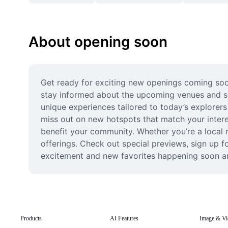
About opening soon
Get ready for exciting new openings coming soon
stay informed about the upcoming venues and serv
unique experiences tailored to today’s explorers
miss out on new hotspots that match your intere
benefit your community. Whether you’re a local r
offerings. Check out special previews, sign up f
excitement and new favorites happening soon a
Products
AI Features
Image & Vi