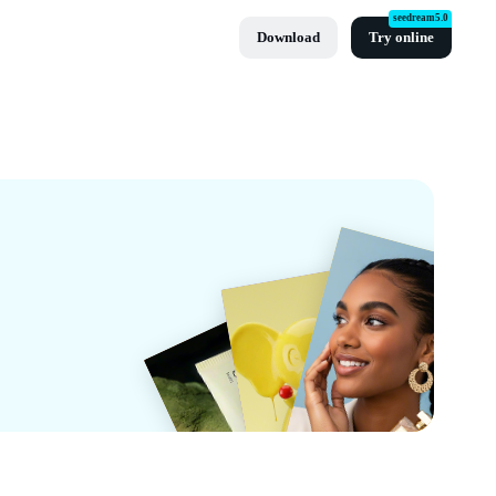
seedream5.0
Download
Try online