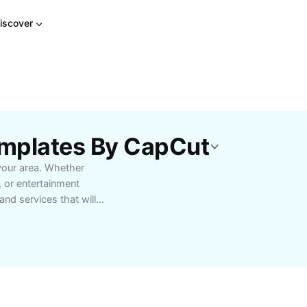
iscover
mplates By CapCut
your area. Whether
, or entertainment
nd services that will
xclusive deals, early
xplorers and
riving, plan ahead for
 that match your
ialty boutiques, find
community. Whether