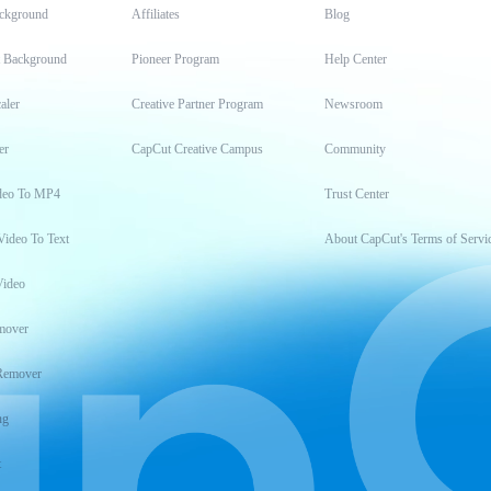
ckground
Affiliates
Blog
t Background
Pioneer Program
Help Center
aler
Creative Partner Program
Newsroom
er
CapCut Creative Campus
Community
deo To MP4
Trust Center
Video To Text
About CapCut's Terms of Servi
Video
mover
Remover
ng
t