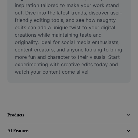
Video
inspiration tailored to make your work stand 
out. Dive into the latest trends, discover user-
Remove video BG
friendly editing tools, and see how naughty 
edits can add a unique twist to your digital 
Enhance quality
creations while maintaining taste and 
originality. Ideal for social media enthusiasts, 
Video Editor
content creators, and anyone looking to bring 
Trim Video
more fun and character to their visuals. Start 
experimenting with creative edits today and 
Add Subtitles To Video
watch your content come alive!
Video Converter
Products
AI Features