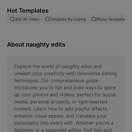
Remove image BG
Hot Templates
Image merge
302 4K Video
Template By Cbpng
Photo Templates
Image Enhancer
Resize Image
About naughty edits
Online Photo Editor
Meme Generator
Explore the world of naughty edits and 
unleash your creativity with innovative editing 
AI Text Remover
techniques. Our comprehensive guide 
introduces you to fun and bold ways to spice 
AI People Remover
up your photos and videos, perfect for social 
media, personal projects, or light-hearted 
AI Inpainting
content. Learn how to add playful effects, 
Face Cutout
enhance visual appeal, and translate your 
personality into every edit. Whether you're a 
beginner or a seasoned editor, find tips and 