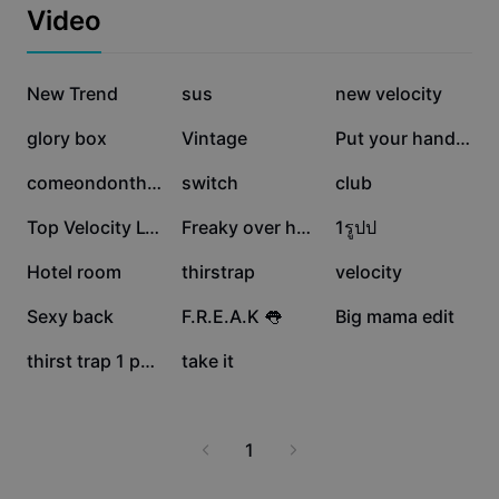
Business templates
maintaining taste and originality. Ideal for social media
Video
Marketing
enthusiasts, content creators, and anyone looking to
Trust Center
bring more fun and character to their visuals. Start
Text & Audio
Lifestyle & Vlogs
experimenting with creative edits today and watch your
1.8M
1.5M
547.4K
Industry templates
New Trend
Help Center
sus
new velocity
content come alive!
Auto captions
Custom design
518.6K
463.2K
125K
glory box
Vintage
Put your hand✨😻
Recap templates
Caption templates
More
Newsroom
93.7K
63.7K
41.3K
comeondonthide
switch
club
Speech recognition
About CapCut's Terms of Service
40.1K
33.5K
26.8K
Top Velocity Lyrics
Freaky over here ;)
1รูปป
Text to speech
Resources
Dreamina Seedance 2.0 Launch
25.5K
18.7K
18.5K
Hotel room
thirstrap
velocity
How-to guides
Custom voices
13.6K
13.6K
10.9K
Sexy back
F.R.E.A.K 👅
Big mama edit
Market Trends
Enhance voice
3.7K
3.5K
thirst trap 1 photo
take it
Top Picks
Reduce noise
Template trends & tips
1
Image
More