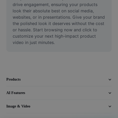
Video
drive engagement, ensuring your products 
look their absolute best on social media, 
Remove video BG
websites, or in presentations. Give your brand 
the polished look it deserves without the cost 
Enhance quality
or hassle. Start browsing now and click to 
customize your next high-impact product 
Video Editor
video in just minutes.
Trim Video
Add Subtitles To Video
Video Converter
Products
AI Features
Image & Video