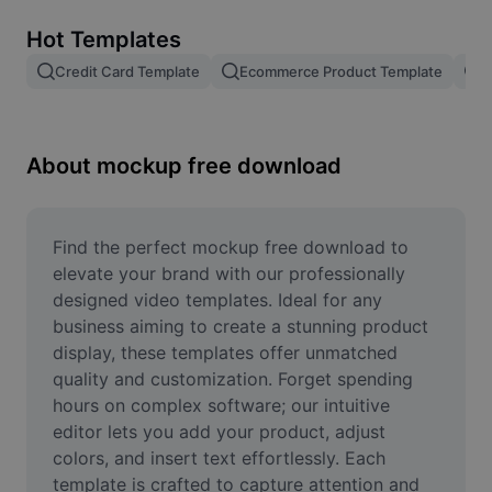
Remove image BG
Hot Templates
Image merge
Credit Card Template
Ecommerce Product Template
R
Image Enhancer
Resize Image
About mockup free download
Online Photo Editor
Meme Generator
Find the perfect mockup free download to 
elevate your brand with our professionally 
AI Text Remover
designed video templates. Ideal for any 
business aiming to create a stunning product 
AI People Remover
display, these templates offer unmatched 
quality and customization. Forget spending 
AI Inpainting
hours on complex software; our intuitive 
Face Cutout
editor lets you add your product, adjust 
colors, and insert text effortlessly. Each 
template is crafted to capture attention and 