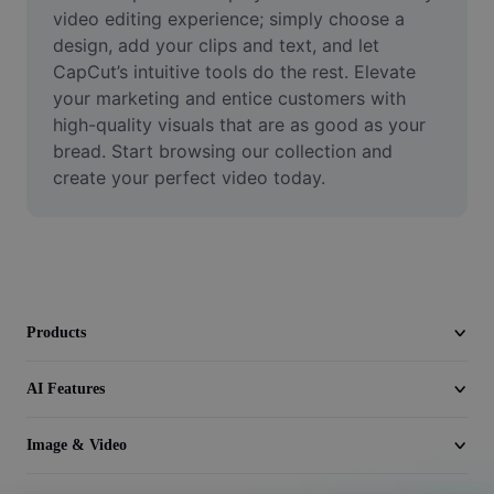
Video
video editing experience; simply choose a 
design, add your clips and text, and let 
Remove video BG
CapCut’s intuitive tools do the rest. Elevate 
your marketing and entice customers with 
Enhance quality
high-quality visuals that are as good as your 
bread. Start browsing our collection and 
Video Editor
create your perfect video today.
Trim Video
Add Subtitles To Video
Video Converter
Products
AI Features
Image & Video