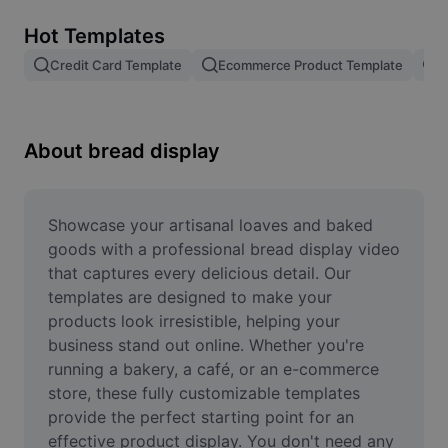
Remove image BG
Hot Templates
Image merge
Credit Card Template
Ecommerce Product Template
R
Image Enhancer
Resize Image
About bread display
Online Photo Editor
Meme Generator
Showcase your artisanal loaves and baked 
goods with a professional bread display video 
AI Text Remover
that captures every delicious detail. Our 
templates are designed to make your 
AI People Remover
products look irresistible, helping your 
business stand out online. Whether you're 
AI Inpainting
running a bakery, a café, or an e-commerce 
Face Cutout
store, these fully customizable templates 
provide the perfect starting point for an 
effective product display. You don't need any 