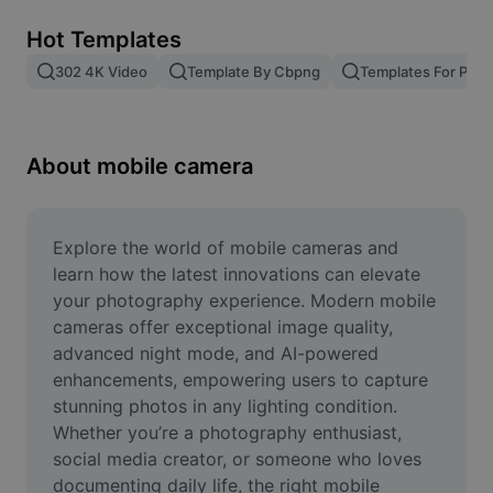
Remove image BG
Hot Templates
Image merge
302 4K Video
Template By Cbpng
Templates For Phot
Image Enhancer
Resize Image
About mobile camera
Online Photo Editor
Meme Generator
Explore the world of mobile cameras and 
learn how the latest innovations can elevate 
AI Text Remover
your photography experience. Modern mobile 
cameras offer exceptional image quality, 
AI People Remover
advanced night mode, and AI-powered 
enhancements, empowering users to capture 
AI Inpainting
stunning photos in any lighting condition. 
Face Cutout
Whether you’re a photography enthusiast, 
social media creator, or someone who loves 
documenting daily life, the right mobile 