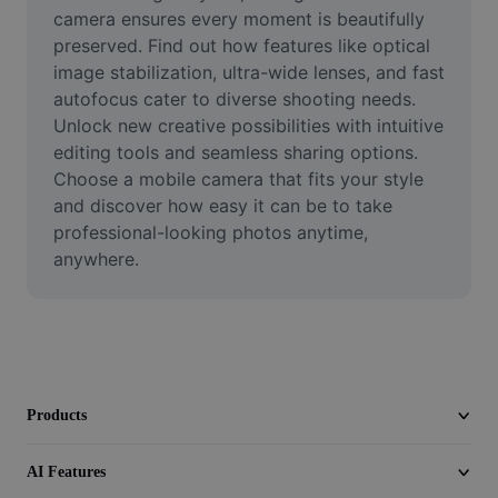
Video
camera ensures every moment is beautifully 
preserved. Find out how features like optical 
Remove video BG
image stabilization, ultra-wide lenses, and fast 
autofocus cater to diverse shooting needs. 
Enhance quality
Unlock new creative possibilities with intuitive 
editing tools and seamless sharing options. 
Video Editor
Choose a mobile camera that fits your style 
Trim Video
and discover how easy it can be to take 
professional-looking photos anytime, 
Add Subtitles To Video
anywhere.
Video Converter
Products
AI Features