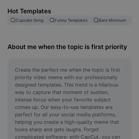
Remove image BG
Hot Templates
Image merge
Cupcake Song
Funny Templates
Bare Minimum
Image Enhancer
Resize Image
About me when the topic is first priority
Online Photo Editor
Meme Generator
Create the perfect me when the topic is first 
priority video meme with our professionally 
AI Text Remover
designed templates. This trend is a hilarious 
way to capture that moment of sudden, 
AI People Remover
intense focus when your favorite subject 
comes up. Our easy-to-use templates are 
AI Inpainting
perfect for all your social media platforms, 
Face Cutout
helping you create a high-quality meme that 
looks sharp and gets laughs. Forget 
complicated software; with CapCut, you can 