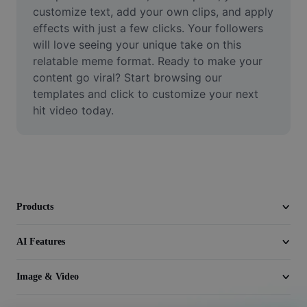
Video
customize text, add your own clips, and apply 
effects with just a few clicks. Your followers 
Remove video BG
will love seeing your unique take on this 
relatable meme format. Ready to make your 
Enhance quality
content go viral? Start browsing our 
templates and click to customize your next 
Video Editor
hit video today.
Trim Video
Add Subtitles To Video
Video Converter
Products
AI Features
Image & Video