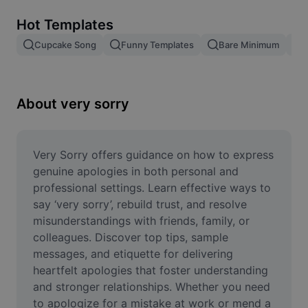
Remove image BG
Hot Templates
Image merge
Cupcake Song
Funny Templates
Bare Minimum
Image Enhancer
Resize Image
About very sorry
Online Photo Editor
Meme Generator
Very Sorry offers guidance on how to express 
genuine apologies in both personal and 
AI Text Remover
professional settings. Learn effective ways to 
say ‘very sorry’, rebuild trust, and resolve 
AI People Remover
misunderstandings with friends, family, or 
colleagues. Discover top tips, sample 
AI Inpainting
messages, and etiquette for delivering 
Face Cutout
heartfelt apologies that foster understanding 
and stronger relationships. Whether you need 
to apologize for a mistake at work or mend a 