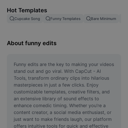
Remove image BG
Hot Templates
Image merge
Cupcake Song
Funny Templates
Bare Minimum
Image Enhancer
Resize Image
About funny edits
Online Photo Editor
Meme Generator
Funny edits are the key to making your videos 
stand out and go viral. With CapCut - AI 
AI Text Remover
Tools, transform ordinary clips into hilarious 
masterpieces in just a few clicks. Enjoy 
AI People Remover
customizable templates, creative filters, and 
an extensive library of sound effects to 
AI Inpainting
enhance comedic timing. Whether you’re a 
Face Cutout
content creator, a social media enthusiast, or 
just want to make friends laugh, our platform 
offers intuitive tools for quick and effective 