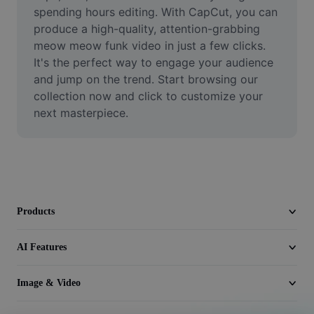
Video
spending hours editing. With CapCut, you can 
produce a high-quality, attention-grabbing 
Remove video BG
meow meow funk video in just a few clicks. 
It's the perfect way to engage your audience 
Enhance quality
and jump on the trend. Start browsing our 
collection now and click to customize your 
Video Editor
next masterpiece.
Trim Video
Add Subtitles To Video
Video Converter
Products
AI Features
Image & Video