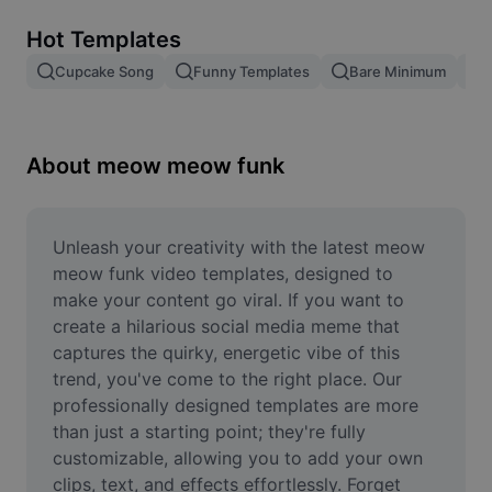
Remove image BG
Hot Templates
Image merge
Cupcake Song
Funny Templates
Bare Minimum
Image Enhancer
Resize Image
About meow meow funk
Online Photo Editor
Meme Generator
Unleash your creativity with the latest meow 
meow funk video templates, designed to 
AI Text Remover
make your content go viral. If you want to 
create a hilarious social media meme that 
AI People Remover
captures the quirky, energetic vibe of this 
trend, you've come to the right place. Our 
AI Inpainting
professionally designed templates are more 
Face Cutout
than just a starting point; they're fully 
customizable, allowing you to add your own 
clips, text, and effects effortlessly. Forget 