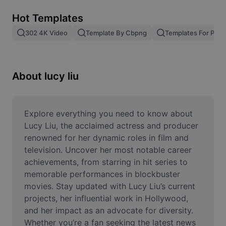
Remove image BG
Hot Templates
Image merge
302 4K Video
Template By Cbpng
Templates For Phot
Image Enhancer
Resize Image
About lucy liu
Online Photo Editor
Meme Generator
Explore everything you need to know about 
Lucy Liu, the acclaimed actress and producer 
AI Text Remover
renowned for her dynamic roles in film and 
television. Uncover her most notable career 
AI People Remover
achievements, from starring in hit series to 
memorable performances in blockbuster 
AI Inpainting
movies. Stay updated with Lucy Liu’s current 
Face Cutout
projects, her influential work in Hollywood, 
and her impact as an advocate for diversity. 
Whether you’re a fan seeking the latest news 