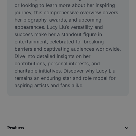
Video
or looking to learn more about her inspiring 
journey, this comprehensive overview covers 
Remove video BG
her biography, awards, and upcoming 
appearances. Lucy Liu’s versatility and 
Enhance quality
success make her a standout figure in 
entertainment, celebrated for breaking 
Video Editor
barriers and captivating audiences worldwide. 
Trim Video
Dive into detailed insights on her 
contributions, personal interests, and 
Add Subtitles To Video
charitable initiatives. Discover why Lucy Liu 
remains an enduring star and role model for 
Video Converter
aspiring artists and fans alike.
Products