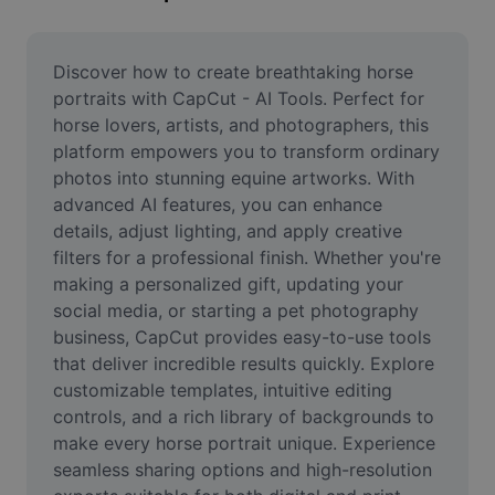
Remove image BG
Image merge
Discover how to create breathtaking horse 
portraits with CapCut - AI Tools. Perfect for 
Image Enhancer
horse lovers, artists, and photographers, this 
platform empowers you to transform ordinary 
Resize Image
photos into stunning equine artworks. With 
Online Photo Editor
advanced AI features, you can enhance 
details, adjust lighting, and apply creative 
Meme Generator
filters for a professional finish. Whether you're 
making a personalized gift, updating your 
AI Text Remover
social media, or starting a pet photography 
business, CapCut provides easy-to-use tools 
AI People Remover
that deliver incredible results quickly. Explore 
AI Inpainting
customizable templates, intuitive editing 
controls, and a rich library of backgrounds to 
Face Cutout
make every horse portrait unique. Experience 
seamless sharing options and high-resolution 