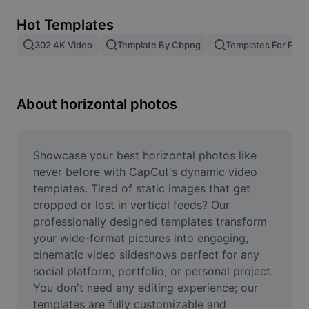
Remove image BG
Hot Templates
Image merge
302 4K Video
Template By Cbpng
Templates For Phot
Image Enhancer
Resize Image
About horizontal photos
Online Photo Editor
Meme Generator
Showcase your best horizontal photos like 
never before with CapCut's dynamic video 
AI Text Remover
templates. Tired of static images that get 
cropped or lost in vertical feeds? Our 
AI People Remover
professionally designed templates transform 
your wide-format pictures into engaging, 
AI Inpainting
cinematic video slideshows perfect for any 
Face Cutout
social platform, portfolio, or personal project. 
You don't need any editing experience; our 
templates are fully customizable and 